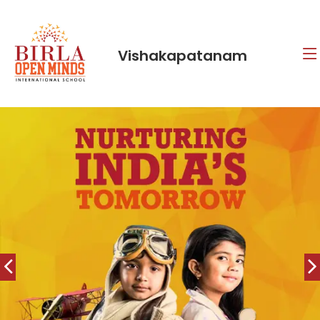
Vishakapatanam