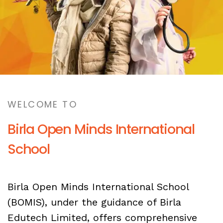
WELCOME TO
Birla Open Minds International
School
Birla Open Minds International School
(BOMIS), under the guidance of Birla
Edutech Limited, offers comprehensive