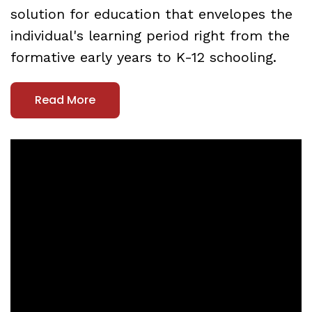
solution for education that envelopes the
individual's learning period right from the
formative early years to K-12 schooling.
Read More