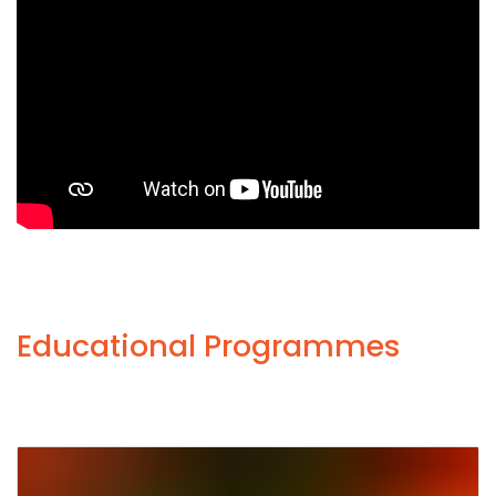
Educational Programmes