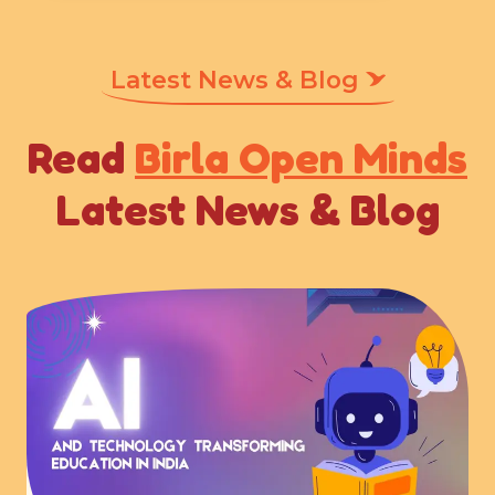
Latest News & Blog
Read
Birla Open Minds
Latest News & Blog