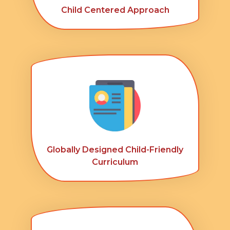
Child Centered Approach
Globally Designed Child-Friendly
Curriculum