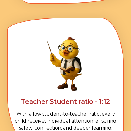
Teacher Student ratio - 1:12
With a low student-to-teacher ratio, every
child receives individual attention, ensuring
safety, connection, and deeper learning.