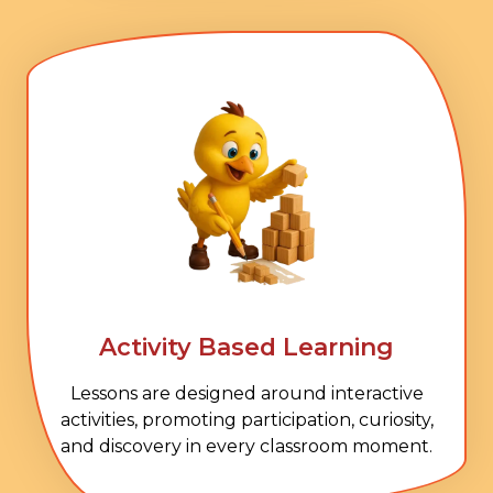
Activity Based Learning
Lessons are designed around interactive
activities, promoting participation, curiosity,
and discovery in every classroom moment.