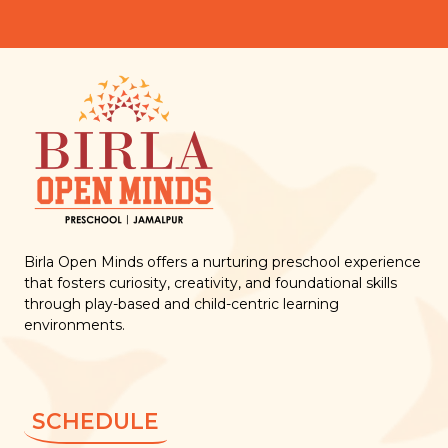
Birla Open Minds offers a nurturing preschool experience
that fosters curiosity, creativity, and foundational skills
through play-based and child-centric learning
environments.
SCHEDULE