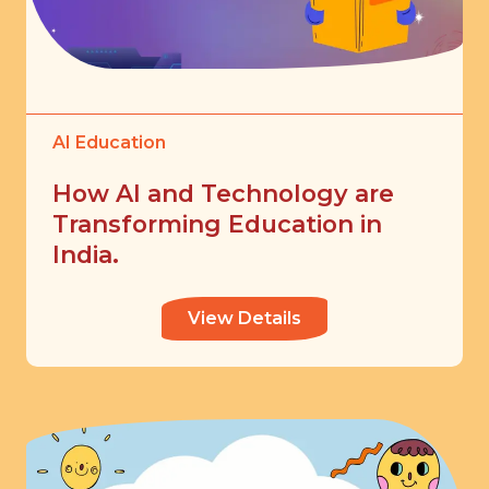
AI Education
How AI and Technology are
Transforming Education in
India.
View Details