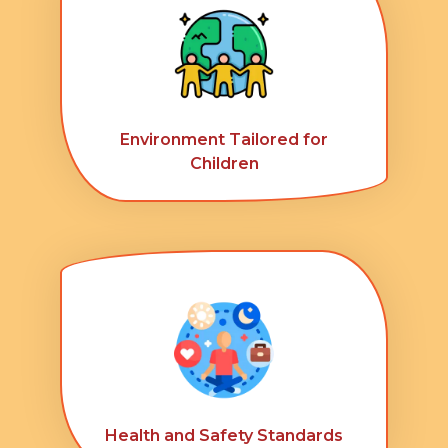
Environment Tailored for
Children
Health and Safety Standards