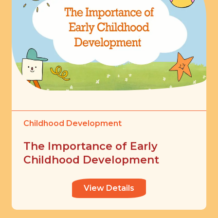
Childhood Development
The Importance of Early
Childhood Development
View Details