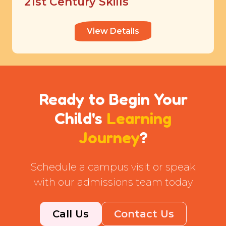
21st Century Skills
View Details
Ready to Begin Your
Child's
Learning
Journey
?
Schedule a campus visit or speak
with our admissions team today
Call Us
Contact Us