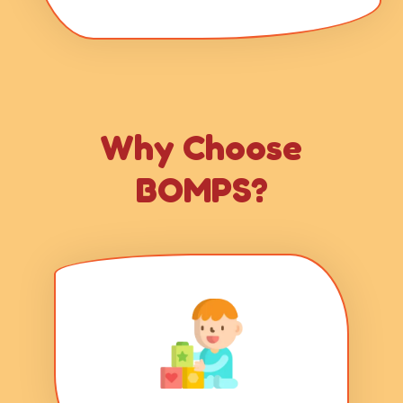
Why Choose
BOMPS?