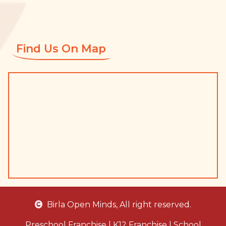
Find Us On Map
Birla Open Minds
, All right reserved.
Preschool Franchise
|
K12 Franchise
|
School