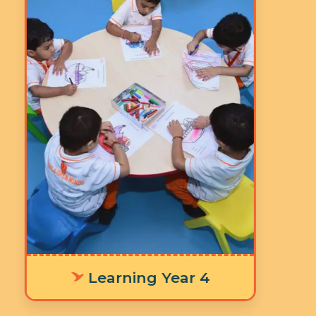
Age: 5-6 years
3 Hours 30 Minutes
5 Days a Week
LY 4 The integrated
worksheets, learning stations, and
timetable are thoughtfully
designed to cultivate focus and
concentration, equipping children
with the foundational skills
needed for a smooth transition to
primary school and success in
future learning outcomes.
Learning Year 4