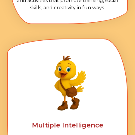
and activities that promote thinking, social
skills, and creativity in fun ways.
Multiple Intelligence