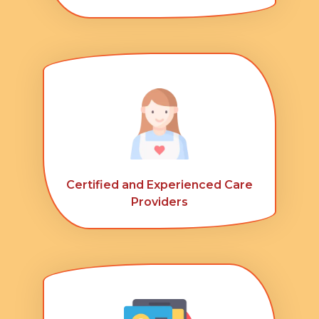
Certified and Experienced Care
Providers