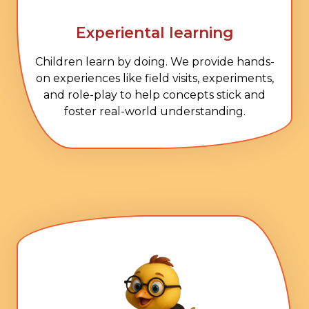
Experiental learning
Children learn by doing. We provide hands-
on experiences like field visits, experiments,
and role-play to help concepts stick and
foster real-world understanding.