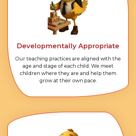
Developmentally Appropriate
Our teaching practices are aligned with the
age and stage of each child. We meet
children where they are and help them
grow at their own pace.