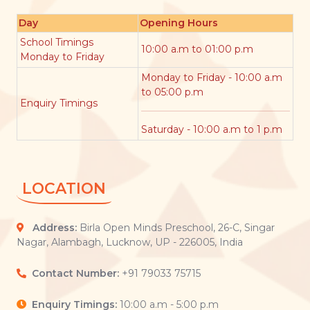
Day
Opening Hours
School Timings
10:00 a.m to 01:00 p.m
Monday to Friday
Monday to Friday - 10:00 a.m
to 05:00 p.m
Enquiry Timings
Saturday - 10:00 a.m to 1 p.m
LOCATION
Address:
Birla Open Minds Preschool, 26-C, Singar
Nagar, Alambagh, Lucknow, UP - 226005, India
Contact Number:
+91 79033 75715
Enquiry Timings:
10:00 a.m - 5:00 p.m