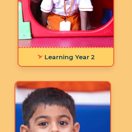
developing their literacy skills and
numeracy skills for laying a strong
foundation in addition to the nine
focus areas in the Ruh Curriculum.
Learning Year 2
Age: 4-5 years
3 Hours 30 Minutes