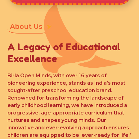
About Us
A Legacy of Educational
Excellence
Birla Open Minds, with over 16 years of
pioneering experience, stands as India’s most
sought-after preschool education brand.
Renowned for transforming the landscape of
early childhood learning, we have introduced a
progressive, age-appropriate curriculum that
nurtures and shapes young minds. Our
innovative and ever-evolving approach ensures
children are equipped to be ‘ever-ready for life,’