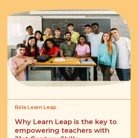
Birla Learn Leap
Why Learn Leap is the key to
empowering teachers with