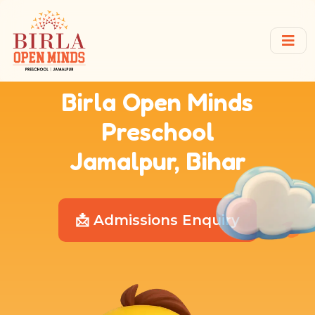
Birla Open Minds
Preschool
Jamalpur, Bihar
📩 Admissions Enquiry