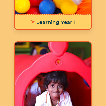
activities.
Learning Year 1
Age: 3-4 years
3 Hours 30 Minutes
5 Days a Week
LY 2 focuses on children