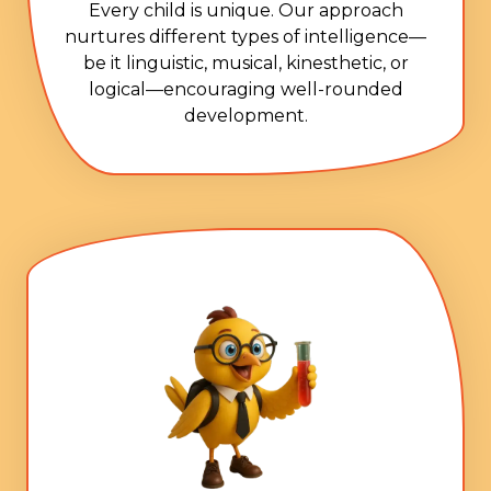
Every child is unique. Our approach
nurtures different types of intelligence—
be it linguistic, musical, kinesthetic, or
logical—encouraging well-rounded
development.