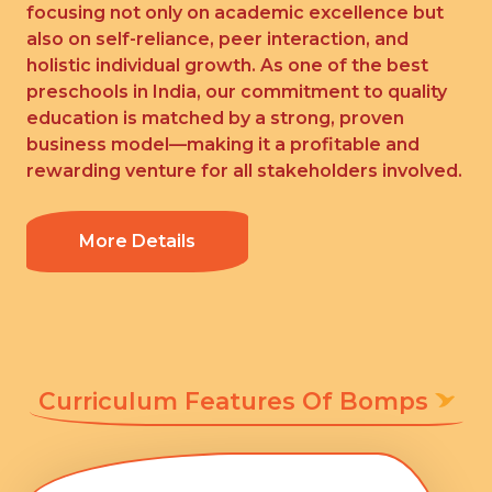
focusing not only on academic excellence but
also on self-reliance, peer interaction, and
holistic individual growth. As one of the best
preschools in India, our commitment to quality
education is matched by a strong, proven
business model—making it a profitable and
rewarding venture for all stakeholders involved.
More Details
Curriculum Features Of Bomps