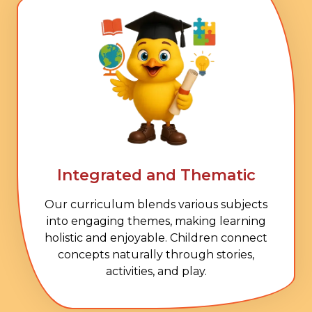
Integrated and Thematic
Our curriculum blends various subjects
into engaging themes, making learning
holistic and enjoyable. Children connect
concepts naturally through stories,
activities, and play.