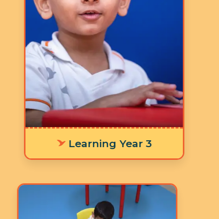
5 Days a Week
LY 3 Supporting age-
appropriate language
development means offering
personalized learning tools that fit
each environment, helping
individuals communicate their
thoughts and emotions clearly and
effectively.
Learning Year 3