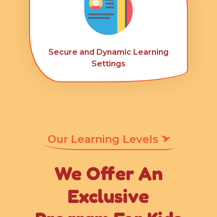
Secure and Dynamic Learning
Settings
Our Learning Levels
We Offer An
Exclusive