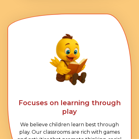
Focuses on learning through
play
We believe children learn best through
play. Our classrooms are rich with games