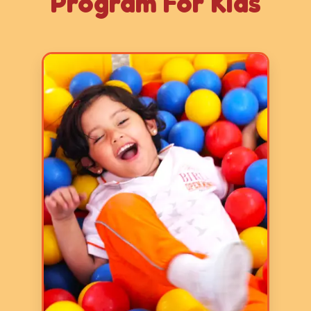
Program For Kids
Age: 2-3 years
3 Hours
5 Days a Week
LY 1 program focuses on basic
skills and it aims to prepare
children for formal schooling by
fostering early literacy, numeracy,
communication, and fine and gross
motor skills through play-based