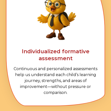
Individualized formative
assessment
Continuous and personalized assessments
help us understand each child’s learning
journey, strengths, and areas of
improvement—without pressure or
comparison.