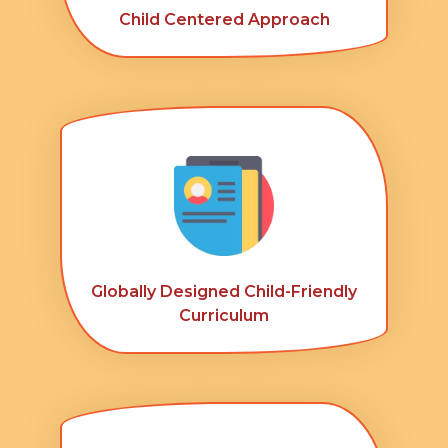
Child Centered Approach
Globally Designed Child-Friendly
Curriculum