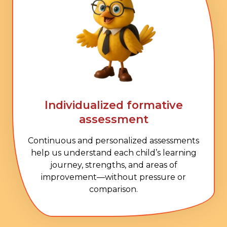
Individualized formative
assessment
Continuous and personalized assessments
help us understand each child’s learning
journey, strengths, and areas of
improvement—without pressure or
comparison.