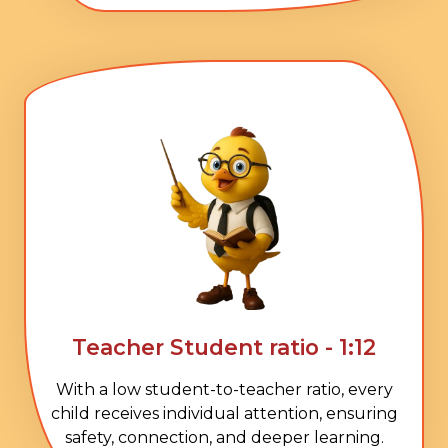
Teacher Student ratio - 1:12
With a low student-to-teacher ratio, every
child receives individual attention, ensuring
safety, connection, and deeper learning.