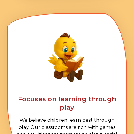
Focuses on learning through
play
We believe children learn best through
play. Our classrooms are rich with games