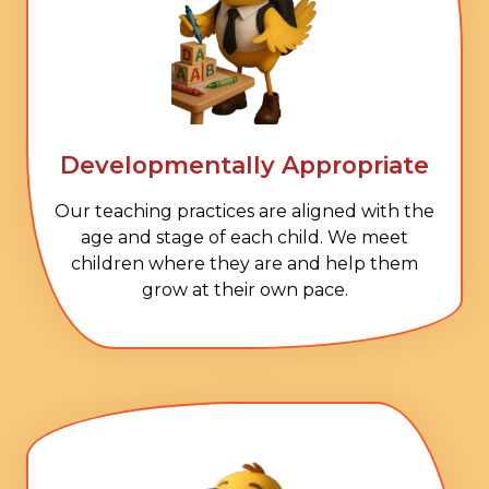
Developmentally Appropriate
Our teaching practices are aligned with the
age and stage of each child. We meet
children where they are and help them
grow at their own pace.