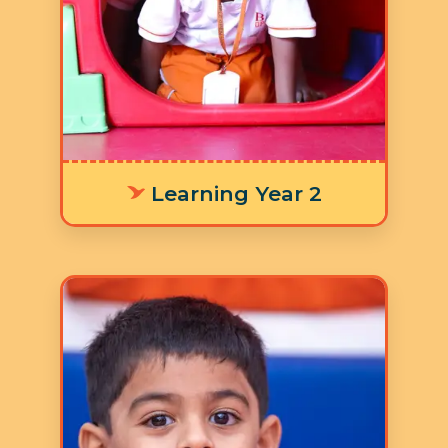
developing their literacy skills and
numeracy skills for laying a strong
foundation in addition to the nine
focus areas in the Ruh Curriculum.
Learning Year 2
Age: 4-5 years
3 Hours 30 Minutes