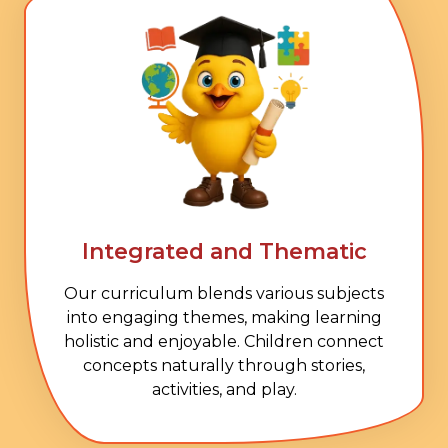
Integrated and Thematic
Our curriculum blends various subjects
into engaging themes, making learning
holistic and enjoyable. Children connect
concepts naturally through stories,
activities, and play.