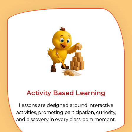
Activity Based Learning
Lessons are designed around interactive
activities, promoting participation, curiosity,
and discovery in every classroom moment.