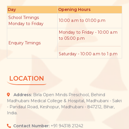
Day
Opening Hours
School Timings
10:00 a.m to 01:00 p.m
Monday to Friday
Monday to Friday - 10:00 a.m
to 05:00 p.m
Enquiry Timings
Saturday - 10:00 a.m to 1 p.m
LOCATION
Address:
Birla Open Minds Preschool, Behind
Madhubani Medical College & Hospital, Madhubani - Sakri
- Pandaul Road, Keshopur, Madhubani - 847212, Bihar,
India.
Contact Number:
+91 94318 21242