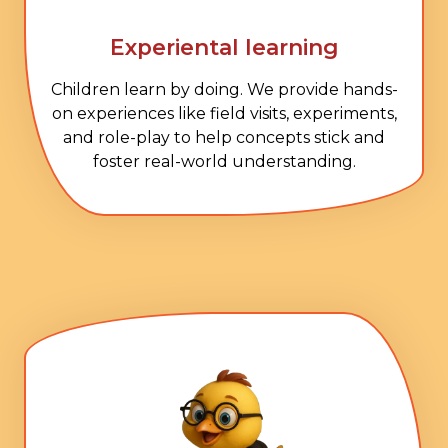
Experiental learning
Children learn by doing. We provide hands-
on experiences like field visits, experiments,
and role-play to help concepts stick and
foster real-world understanding.