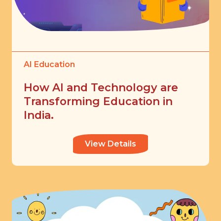
AI Education
How AI and Technology are
Transforming Education in
India.
View Details