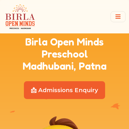
Birla Open Minds
Preschool
Madhubani, Patna
📩 Admissions Enquiry