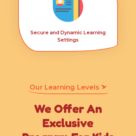
Secure and Dynamic Learning
Settings
Our Learning Levels
We Offer An
Exclusive