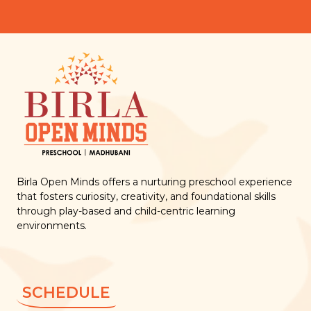
Birla Open Minds offers a nurturing preschool experience
that fosters curiosity, creativity, and foundational skills
through play-based and child-centric learning
environments.
SCHEDULE