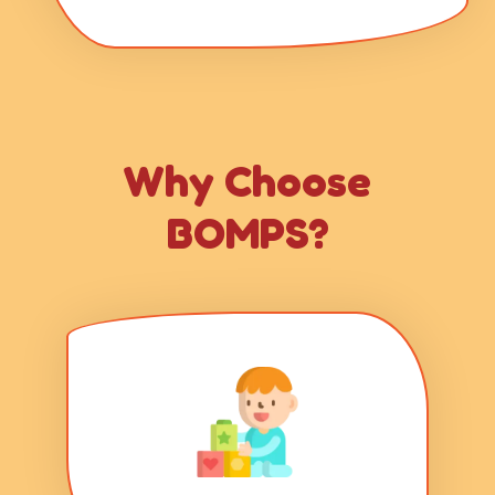
Why Choose
BOMPS?