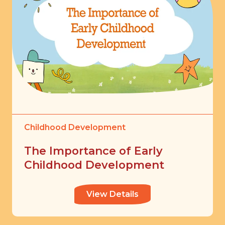
Childhood Development
The Importance of Early
Childhood Development
View Details