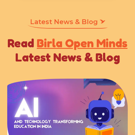
Latest News & Blog
Read
Birla Open Minds
Latest News & Blog