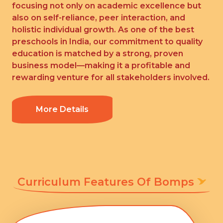
focusing not only on academic excellence but
also on self-reliance, peer interaction, and
holistic individual growth. As one of the best
preschools in India, our commitment to quality
education is matched by a strong, proven
business model—making it a profitable and
rewarding venture for all stakeholders involved.
More Details
Curriculum Features Of Bomps