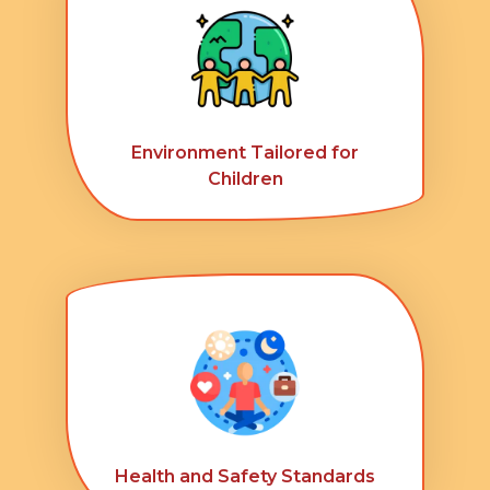
Environment Tailored for
Children
Health and Safety Standards