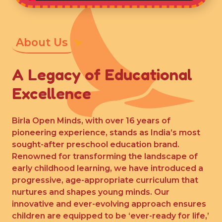
About Us
A Legacy of Educational
Excellence
Birla Open Minds, with over 16 years of
pioneering experience, stands as India’s most
sought-after preschool education brand.
Renowned for transforming the landscape of
early childhood learning, we have introduced a
progressive, age-appropriate curriculum that
nurtures and shapes young minds. Our
innovative and ever-evolving approach ensures
children are equipped to be ‘ever-ready for life,’