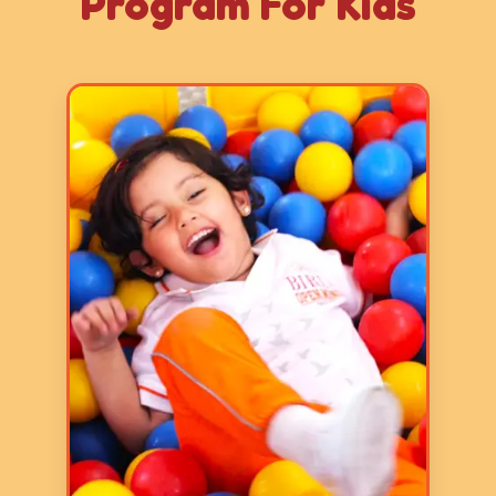
Program For Kids
Age: 2-3 years
3 Hours
5 Days a Week
LY 1 program focuses on basic
skills and it aims to prepare
children for formal schooling by
fostering early literacy, numeracy,
communication, and fine and gross
motor skills through play-based