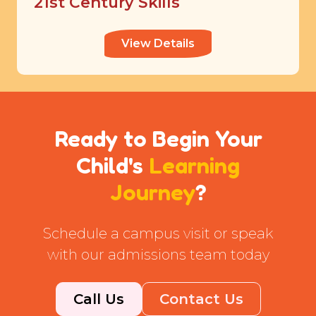
21st Century Skills
View Details
Ready to Begin Your
Child's
Learning
Journey
?
Schedule a campus visit or speak
with our admissions team today
Call Us
Contact Us