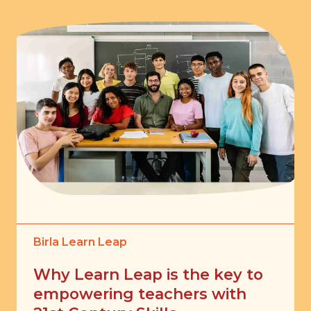
Birla Learn Leap
Why Learn Leap is the key to
empowering teachers with