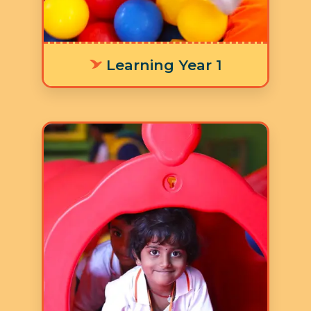
activities.
Learning Year 1
Age: 3-4 years
3 Hours 30 Minutes
5 Days a Week
LY 2 focuses on children