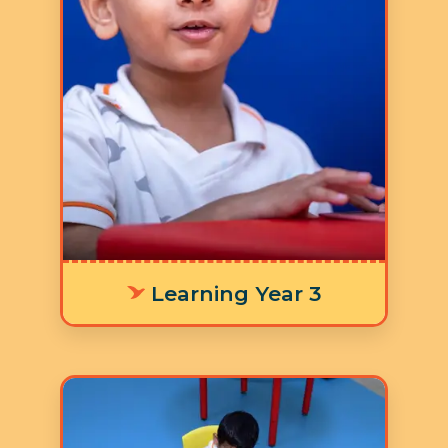
5 Days a Week
LY 3 Supporting age-
appropriate language
development means offering
personalized learning tools that fit
each environment, helping
individuals communicate their
thoughts and emotions clearly and
effectively.
Learning Year 3