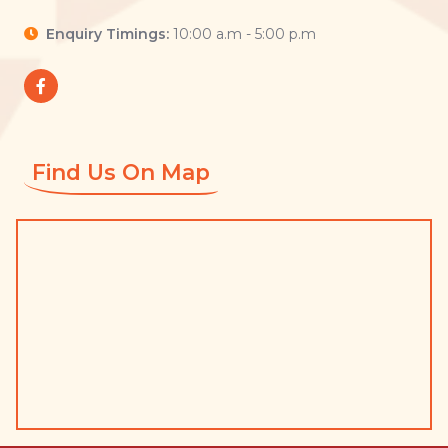
Enquiry Timings:
10:00 a.m - 5:00 p.m
Find Us On Map