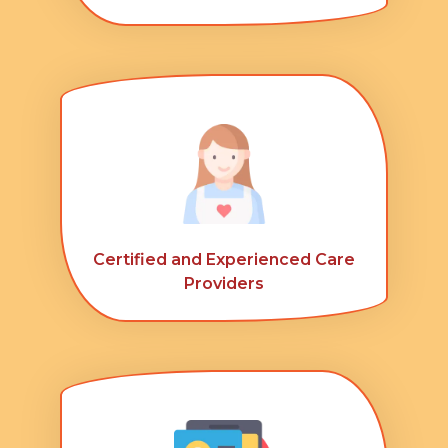
Certified and Experienced Care
Providers