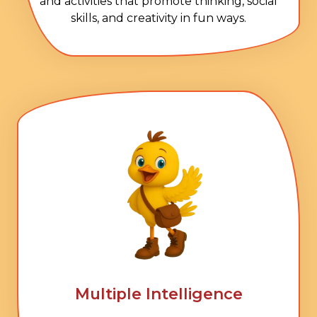
and activities that promote thinking, social
skills, and creativity in fun ways.
Multiple Intelligence