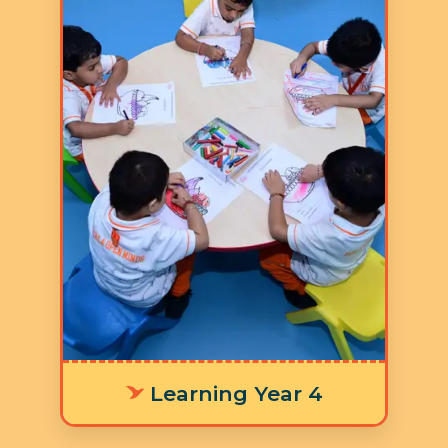
Age: 5-6 years
3 Hours 30 Minutes
5 Days a Week
LY 4 The integrated
worksheets, learning stations, and
timetable are thoughtfully
designed to cultivate focus and
concentration, equipping children
with the foundational skills
needed for a smooth transition to
primary school and success in
future learning outcomes.
Learning Year 4