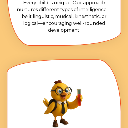
Every child is unique. Our approach
nurtures different types of intelligence—
be it linguistic, musical, kinesthetic, or
logical—encouraging well-rounded
development.