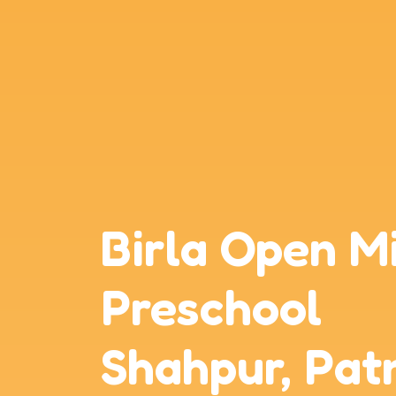
Birla Open M
Preschool
Shahpur, Pat