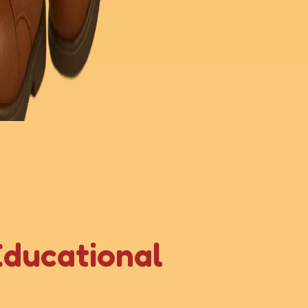
Educational