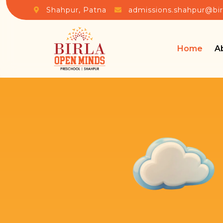
Shahpur, Patna
admissions.shahpur@bi
Home
A