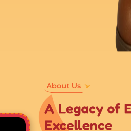
About Us
A Legacy of 
Excellence