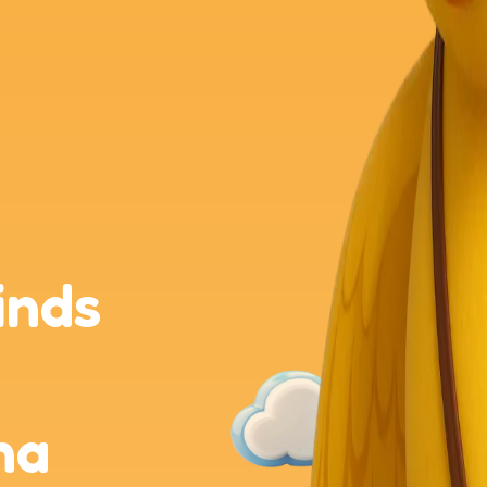
inds
na