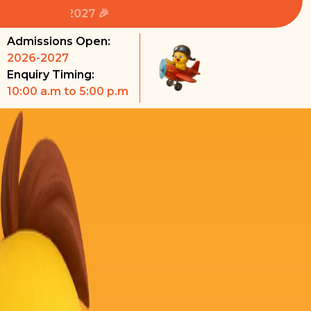
🎉 Admissions
Admissions Open:
2026-2027
Enquiry Timing:
10:00 a.m to 5:00 p.m