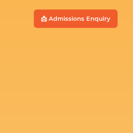
📩 Admissions Enquiry