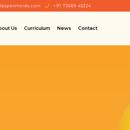
rlaopenminds.com
+91 73669 45324
bout Us
Curriculum
News
Contact