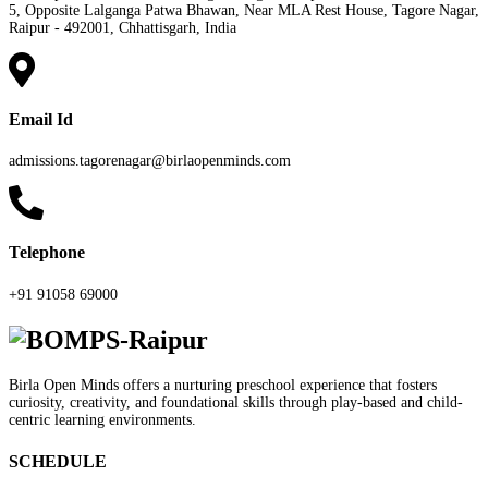
5, Opposite Lalganga Patwa Bhawan, Near MLA Rest House, Tagore Nagar,
Raipur - 492001, Chhattisgarh, India
Email Id
admissions.tagorenagar@birlaopenminds.com
Telephone
+91 91058 69000
Birla Open Minds offers a nurturing preschool experience that fosters
curiosity, creativity, and foundational skills through play-based and child-
centric learning environments.
SCHEDULE