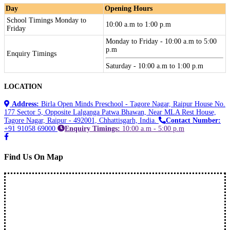
Day
Opening Hours
School Timings Monday to
10:00 a.m to 1:00 p.m
Friday
Monday to Friday - 10:00 a.m to 5:00
p.m
Enquiry Timings
Saturday - 10:00 a.m to 1:00 p.m
LOCATION
Address:
Birla Open Minds Preschool - Tagore Nagar, Raipur House No.
177 Sector 5, Opposite Lalganga Patwa Bhawan, Near MLA Rest House,
Tagore Nagar, Raipur - 492001, Chhattisgarh, India.
Contact Number:
+91 91058 69000
Enquiry Timings:
10:00 a.m - 5:00 p.m
Find Us On Map