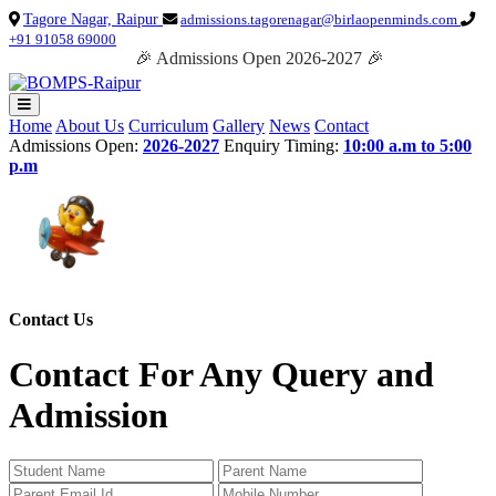
Tagore Nagar, Raipur
admissions.tagorenagar@birlaopenminds.com
+91 91058 69000
🎉 Admissions Open 2026-2027 🎉
Home
About Us
Curriculum
Gallery
News
Contact
Admissions Open:
2026-2027
Enquiry Timing:
10:00 a.m to 5:00
p.m
Contact Us
Contact For Any Query and
Admission