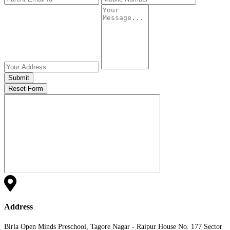
Submit
Reset Form
Address
Birla Open Minds Preschool, Tagore Nagar - Raipur House No. 177 Sector