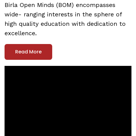
Birla Open Minds (BOM) encompasses
wide- ranging interests in the sphere of
high quality education with dedication to
excellence.
Read More