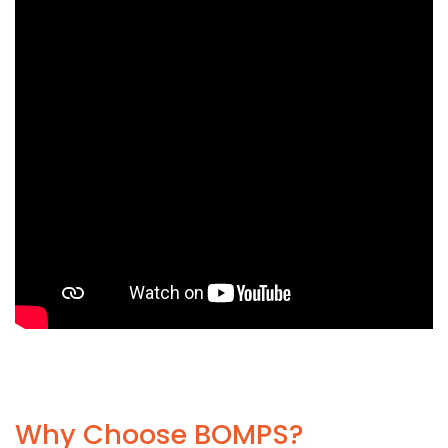
Why Choose BOMPS?