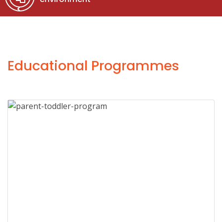
Educational Programmes