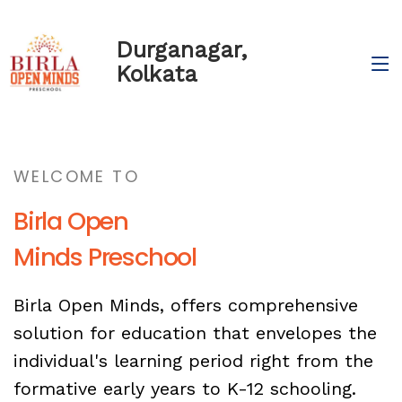
Durganagar,
Kolkata
WELCOME TO
Birla Open
Minds Preschool
Birla Open Minds, offers comprehensive
solution for education that envelopes the
individual's learning period right from the
formative early years to K-12 schooling.