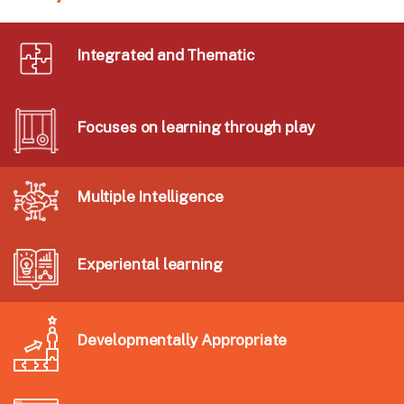
Integrated and Thematic
Focuses on learning through play
Multiple Intelligence
Experiental learning
Developmentally Appropriate