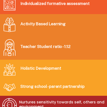
Individualized formative assessment
Activity Based Learning
Teacher Student ratio - 1:12
Holistic Development
Strong school - parent partnership
Nurtures sensitivity towards self, others and
environment