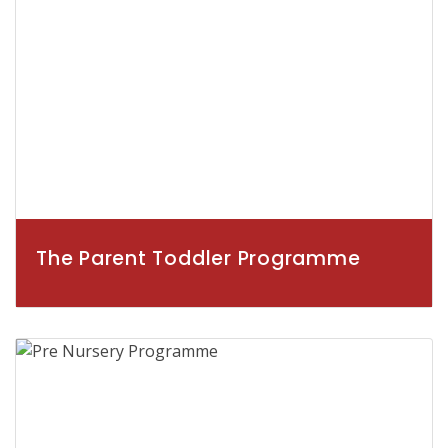
The Parent Toddler Programme