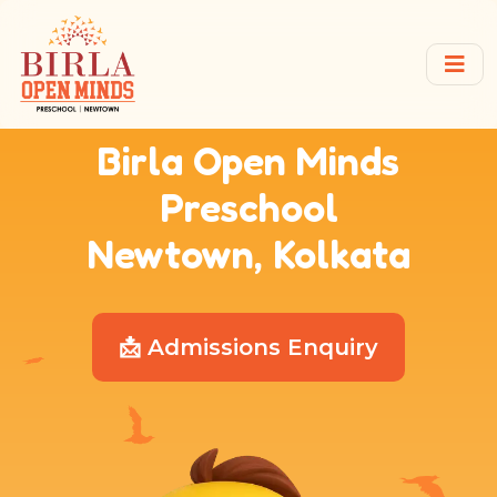
Birla Open Minds
Preschool
Newtown, Kolkata
📩 Admissions Enquiry