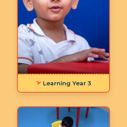
5 Days a Week
LY 3 Supporting age-
appropriate language
development means offering
personalized learning tools that fit
each environment, helping
individuals communicate their
thoughts and emotions clearly and
effectively.
Learning Year 3