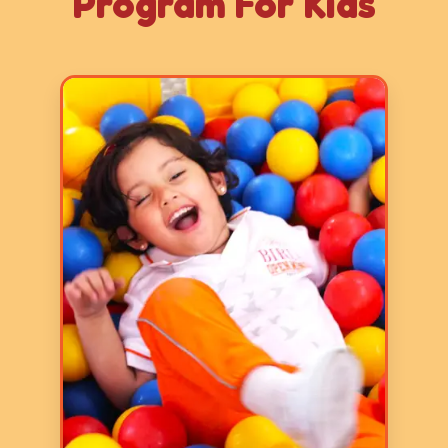
Program For Kids
Age: 2-3 years
3 Hours
5 Days a Week
LY 1 program focuses on basic
skills and it aims to prepare
children for formal schooling by
fostering early literacy, numeracy,
communication, and fine and gross
motor skills through play-based