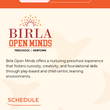
Birla Open Minds offers a nurturing preschool experience
that fosters curiosity, creativity, and foundational skills
through play-based and child-centric learning
environments.
SCHEDULE