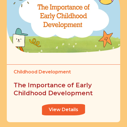
Childhood Development
The Importance of Early
Childhood Development
View Details