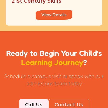
21st Century Skills
View Details
Ready to Begin Your Child's
Learning Journey
?
Schedule a campus visit or speak with our
admissions team today
Call Us
Contact Us