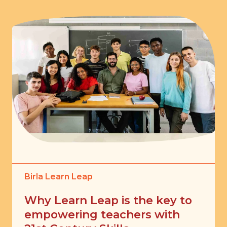
Birla Learn Leap
Why Learn Leap is the key to
empowering teachers with