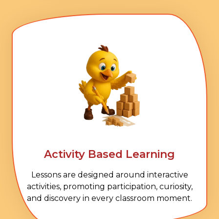
Activity Based Learning
Lessons are designed around interactive
activities, promoting participation, curiosity,
and discovery in every classroom moment.