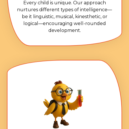
Every child is unique. Our approach
nurtures different types of intelligence—
be it linguistic, musical, kinesthetic, or
logical—encouraging well-rounded
development.