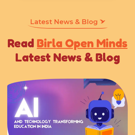
Latest News & Blog
Read
Birla Open Minds
Latest News & Blog