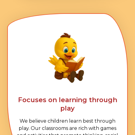
Focuses on learning through
play
We believe children learn best through
play. Our classrooms are rich with games