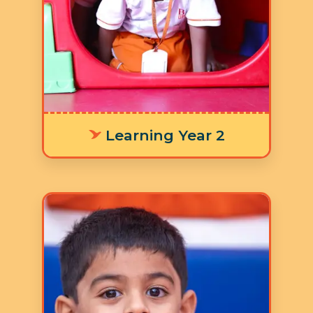
developing their literacy skills and
numeracy skills for laying a strong
foundation in addition to the nine
focus areas in the Ruh Curriculum.
Learning Year 2
Age: 4-5 years
3 Hours 30 Minutes