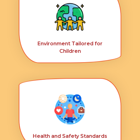
Environment Tailored for
Children
Health and Safety Standards