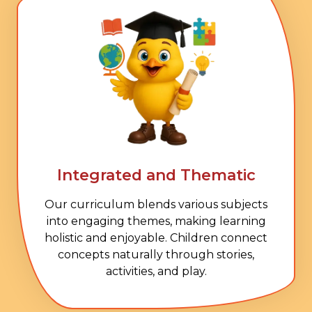
Integrated and Thematic
Our curriculum blends various subjects
into engaging themes, making learning
holistic and enjoyable. Children connect
concepts naturally through stories,
activities, and play.