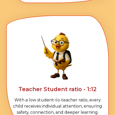
Teacher Student ratio - 1:12
With a low student-to-teacher ratio, every
child receives individual attention, ensuring
safety, connection, and deeper learning.