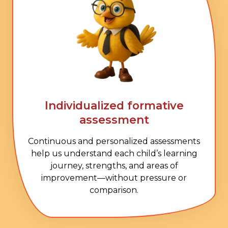
Individualized formative
assessment
Continuous and personalized assessments
help us understand each child’s learning
journey, strengths, and areas of
improvement—without pressure or
comparison.