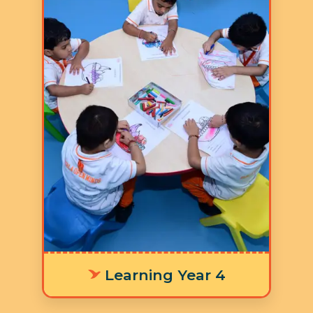
Age: 5-6 years
3 Hours 30 Minutes
5 Days a Week
LY 4 The integrated
worksheets, learning stations, and
timetable are thoughtfully
designed to cultivate focus and
concentration, equipping children
with the foundational skills
needed for a smooth transition to
primary school and success in
future learning outcomes.
Learning Year 4