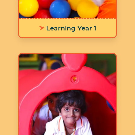
activities.
Learning Year 1
Age: 3-4 years
3 Hours 30 Minutes
5 Days a Week
LY 2 focuses on children