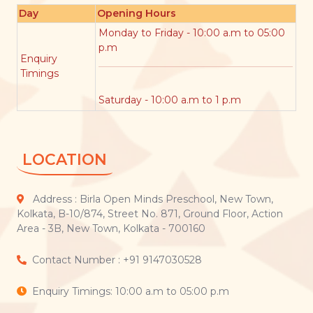
Day
Opening Hours
Monday to Friday - 10:00 a.m to 05:00
p.m
Enquiry
Timings
Saturday - 10:00 a.m to 1 p.m
LOCATION
Address : Birla Open Minds Preschool, New Town,
Kolkata, B-10/874, Street No. 871, Ground Floor, Action
Area - 3B, New Town, Kolkata - 700160
Contact Number : +91 9147030528
Enquiry Timings: 10:00 a.m to 05:00 p.m