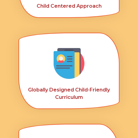
Child Centered Approach
Globally Designed Child-Friendly
Curriculum