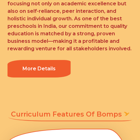
focusing not only on academic excellence but
also on self-reliance, peer interaction, and
holistic individual growth. As one of the best
preschools in India, our commitment to quality
education is matched by a strong, proven
business model—making it a profitable and
rewarding venture for all stakeholders involved.
More Details
Curriculum Features Of Bomps