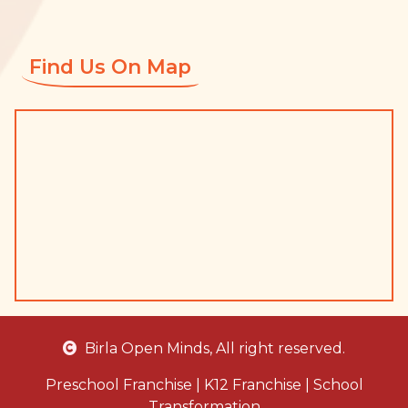
Find Us On Map
Birla Open Minds
, All right reserved.
Preschool Franchise
|
K12 Franchise
|
School
Transformation