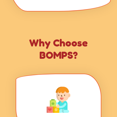
Why Choose
BOMPS?