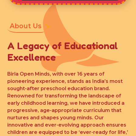
About Us
A Legacy of Educational
Excellence
Birla Open Minds, with over 16 years of
pioneering experience, stands as India’s most
sought-after preschool education brand.
Renowned for transforming the landscape of
early childhood learning, we have introduced a
progressive, age-appropriate curriculum that
nurtures and shapes young minds. Our
innovative and ever-evolving approach ensures
children are equipped to be ‘ever-ready for life,’