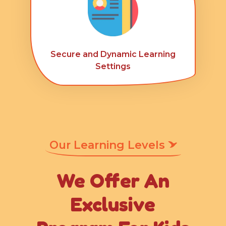
Secure and Dynamic Learning
Settings
Our Learning Levels
We Offer An
Exclusive