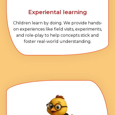
Experiental learning
Children learn by doing. We provide hands-
on experiences like field visits, experiments,
and role-play to help concepts stick and
foster real-world understanding.