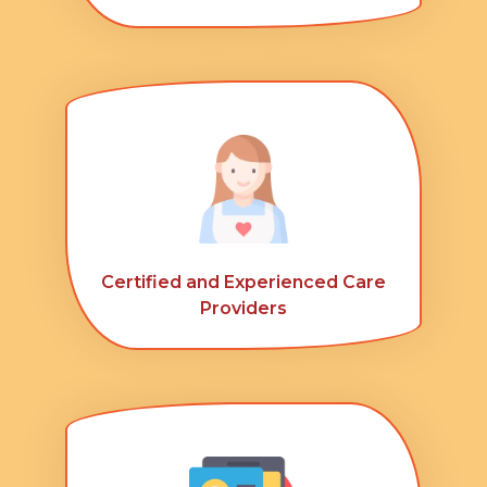
Certified and Experienced Care
Providers