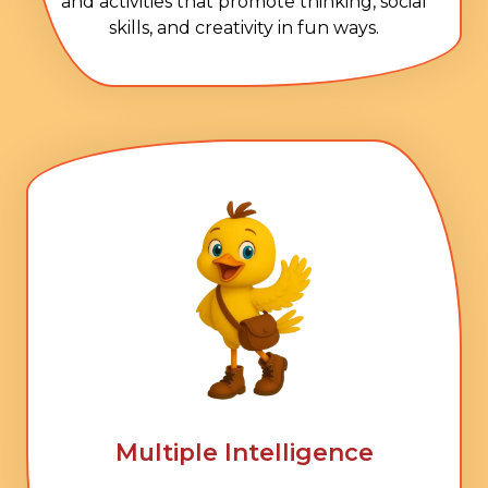
and activities that promote thinking, social
skills, and creativity in fun ways.
Multiple Intelligence