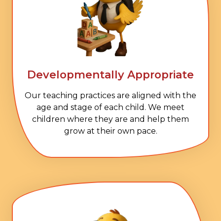
Developmentally Appropriate
Our teaching practices are aligned with the
age and stage of each child. We meet
children where they are and help them
grow at their own pace.