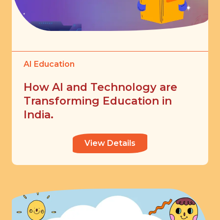
AI Education
How AI and Technology are
Transforming Education in
India.
View Details