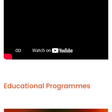
Educational Programmes