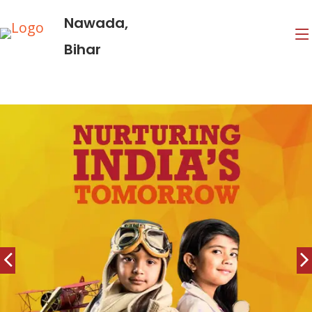
Nawada,
Bihar