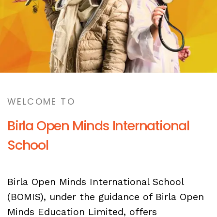
WELCOME TO
Birla Open Minds International
School
Birla Open Minds International School
(BOMIS), under the guidance of Birla Open
Minds Education Limited, offers