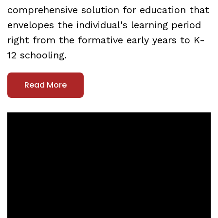
comprehensive solution for education that
envelopes the individual's learning period
right from the formative early years to K-
12 schooling.
Read More