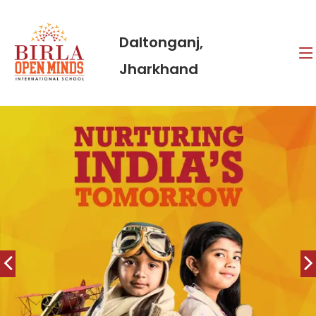
Daltonganj,
Jharkhand