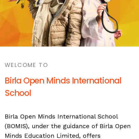
WELCOME TO
Birla Open Minds International
School
Birla Open Minds International School
(BOMIS), under the guidance of Birla Open
Minds Education Limited, offers