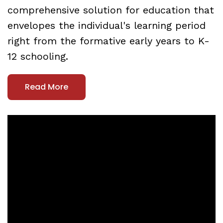
comprehensive solution for education that
envelopes the individual's learning period
right from the formative early years to K-
12 schooling.
Read More