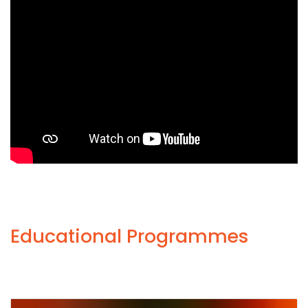
Educational Programmes