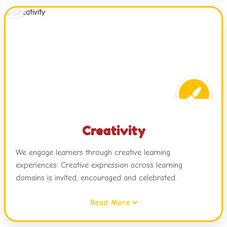
attitudes while relating this learning to real life.
Creativity
We engage learners through creative learning
experiences. Creative expression across learning
domains is invited, encouraged and celebrated.
Read More
Children are exposed to dynamic learning environments,
challenges and choices in activities, open ended