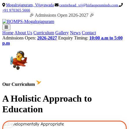
Mogalrajapuram, Vijayawada
centrehead_vij@birlaopenminds.com
+91 970365 5666
🎉 Admissions Open 2026-2027 🎉
Home
About Us
Curriculum
Gallery
News
Contact
Admissions Open:
2026-2027
Enquiry Timing:
10:00 a.m to 5:00
p.m
Our Curriculum
A Holistic Approach to
Education