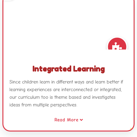
Integrated Learning
Since children learn in different ways and learn better if
learning experiences are interconnected or integrated,
our curriculum too is theme based and investigates
ideas from multiple perspectives.
Read More
Our themes combine different areas of learning and
become catalysts for developing concepts, skills and