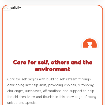
questions, and interactions with peers and teachers.
Working with colours and textures, engaging with music
and movement and a plethora of other mediums with
ample freedom ensure nurturance of the innate creativity
in each child.
Care for self, others and the
environment
Care for self begins with building self esteem through
developing self help skills, providing choices, autonomy,
challenges, successes, affirmations and support to help
the children know and flourish in this knowledge of being
unique and special.