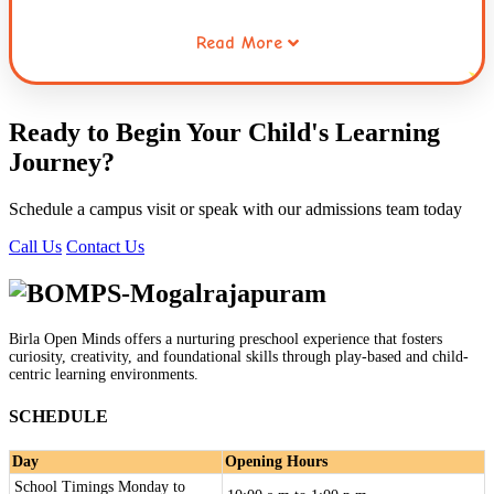
Read More
Working collaboratively through opportunities for sharing,
waiting for ones turn, taking the role of the other and
resolving conflicts helps children extend this care to
Ready to Begin Your Child's
Learning
others. Caring for the environment is a habit that is
Journey
?
inculcated early in children. This connecting thread runs
through the entire curriculum and the practices followed
Schedule a campus visit or speak with our admissions team today
at Globe Tot'ers.
Call Us
Contact Us
Birla Open Minds offers a nurturing preschool experience that fosters
curiosity, creativity, and foundational skills through play-based and child-
centric learning environments.
SCHEDULE
Day
Opening Hours
School Timings Monday to