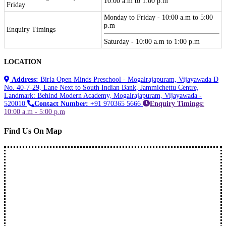
10:00 a.m to 1:00 p.m
Friday
Monday to Friday - 10:00 a.m to 5:00
p.m
Enquiry Timings
Saturday - 10:00 a.m to 1:00 p.m
LOCATION
Address:
Birla Open Minds Preschool - Mogalrajapuram, Vijayawada D
No. 40-7-29, Lane Next to South Indian Bank, Jammichettu Centre,
Landmark: Behind Modern Academy, Mogalrajapuram, Vijayawada -
520010
Contact Number:
+91 970365 5666
Enquiry Timings:
10:00 a.m - 5:00 p.m
Find Us On Map