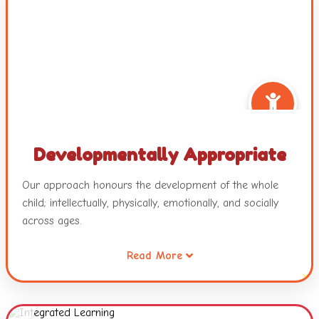
Developmentally Appropriate
Our approach honours the development of the whole
child; intellectually, physically, emotionally, and socially
across ages.
Read More
It also recognizes that all children are intelligent and
capable learners and will develop across and within
these developmental areas in unique and individualized
ways.