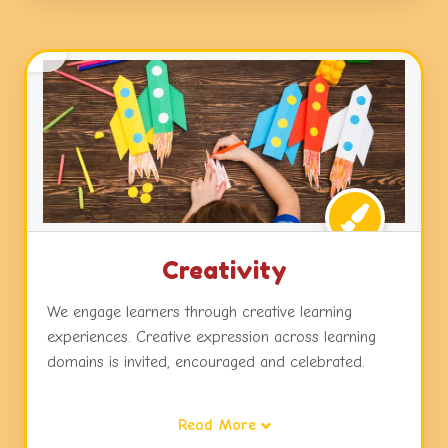
Creativity
We engage learners through creative learning
experiences. Creative expression across learning
domains is invited, encouraged and celebrated.
Children are exposed to dynamic learning
Read More
environments, challenges and choices in activities,