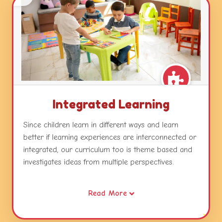
Integrated Learning
Since children learn in different ways and learn
better if learning experiences are interconnected or
integrated, our curriculum too is theme based and
investigates ideas from multiple perspectives.
Our themes combine different areas of learning and
Read More
become catalysts for developing concepts, skills and
attitudes while relating this learning to real life.