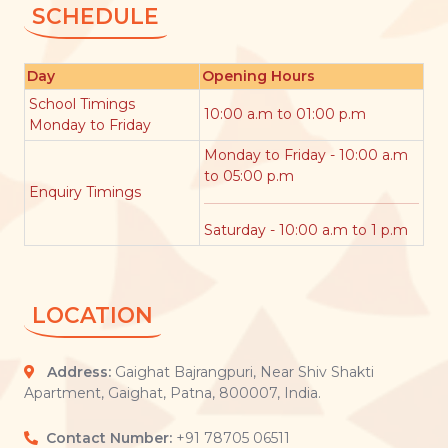
SCHEDULE
Day
Opening Hours
School Timings
10:00 a.m to 01:00 p.m
Monday to Friday
Monday to Friday - 10:00 a.m
to 05:00 p.m
Enquiry Timings
Saturday - 10:00 a.m to 1 p.m
LOCATION
Address:
Gaighat Bajrangpuri, Near Shiv Shakti
Apartment, Gaighat, Patna, 800007, India.
Contact Number:
+91 78705 06511