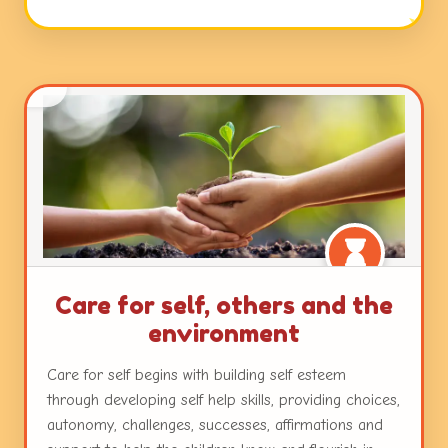
open ended questions, and interactions with peers
and teachers. Working with colours and textures,
engaging with music and movement and a plethora
of other mediums with ample freedom ensure
nurturance of the innate creativity in each child.
Care for self, others and the
environment
Care for self begins with building self esteem
through developing self help skills, providing choices,
autonomy, challenges, successes, affirmations and