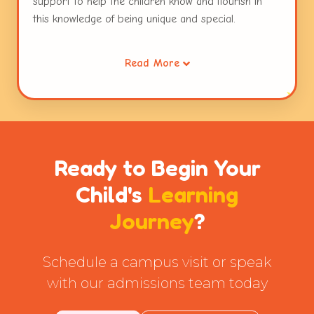
support to help the children know and flourish in
this knowledge of being unique and special.
Working collaboratively through opportunities for
Read More
sharing, waiting for ones turn, taking the role of the
other and resolving conflicts helps children extend
this care to others. Caring for the environment is a
habit that is inculcated early in children. This
connecting thread runs through the entire
curriculum and the practices followed at Globe
Ready to Begin Your
Tot'ers.
Child's
Learning
Journey
?
Schedule a campus visit or speak
with our admissions team today