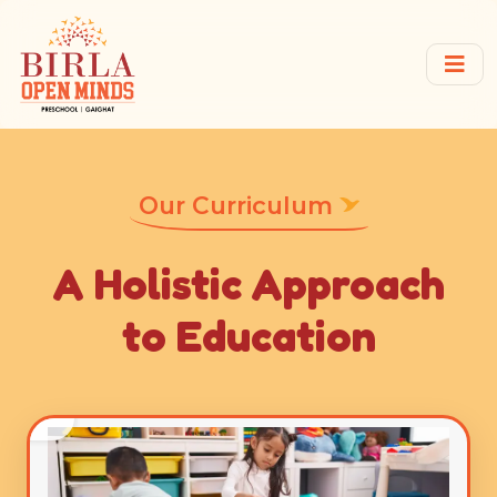
Our Curriculum
A Holistic Approach
to Education