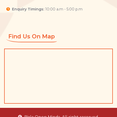
Enquiry Timings:
10:00 a.m - 5:00 p.m
Find Us On Map