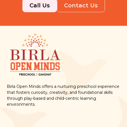
Call Us
Contact Us
Birla Open Minds offers a nurturing preschool experience
that fosters curiosity, creativity, and foundational skills
through play-based and child-centric learning
environments.