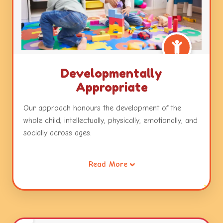
Developmentally
Appropriate
Our approach honours the development of the
whole child; intellectually, physically, emotionally, and
socially across ages.
It also recognizes that all children are intelligent and
Read More
capable learners and will develop across and within
these developmental areas in unique and
individualized ways.