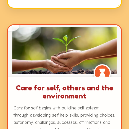
open ended questions, and interactions with peers
and teachers. Working with colours and textures,
engaging with music and movement and a plethora
of other mediums with ample freedom ensure
nurturance of the innate creativity in each child.
Care for self, others and the
environment
Care for self begins with building self esteem
through developing self help skills, providing choices,
autonomy, challenges, successes, affirmations and