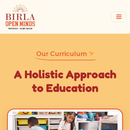
Our Curriculum
A Holistic Approach
to Education