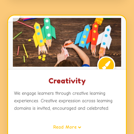
Creativity
We engage learners through creative learning
experiences. Creative expression across learning
domains is invited, encouraged and celebrated.
Children are exposed to dynamic learning
Read More
environments, challenges and choices in activities,