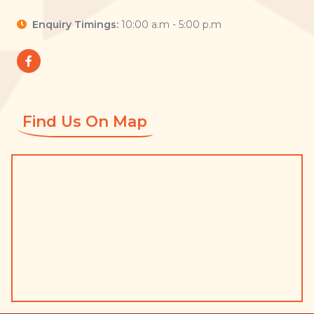
Enquiry Timings:
10:00 a.m - 5:00 p.m
Find Us On Map