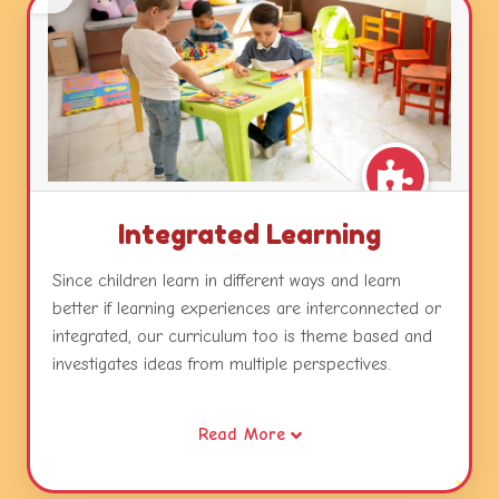
Integrated Learning
Since children learn in different ways and learn
better if learning experiences are interconnected or
integrated, our curriculum too is theme based and
investigates ideas from multiple perspectives.
Our themes combine different areas of learning and
Read More
become catalysts for developing concepts, skills and
attitudes while relating this learning to real life.