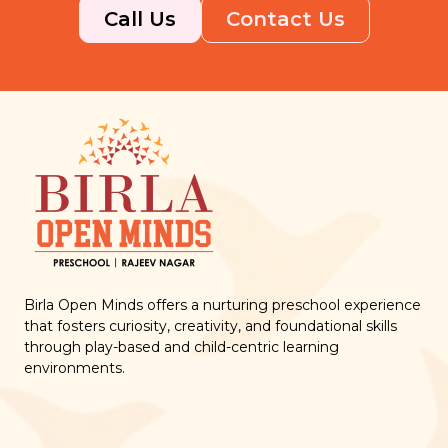
Call Us
Contact Us
Birla Open Minds offers a nurturing preschool experience
that fosters curiosity, creativity, and foundational skills
through play-based and child-centric learning
environments.