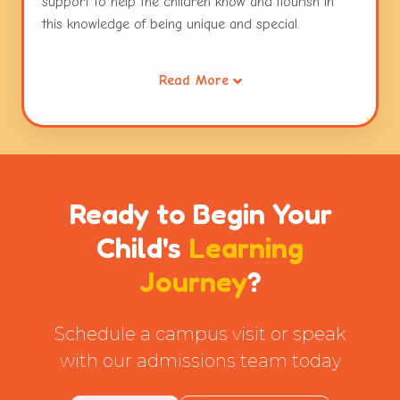
support to help the children know and flourish in
this knowledge of being unique and special.
Working collaboratively through opportunities for
Read More
sharing, waiting for ones turn, taking the role of the
other and resolving conflicts helps children extend
this care to others. Caring for the environment is a
habit that is inculcated early in children. This
connecting thread runs through the entire
curriculum and the practices followed at Globe
Ready to Begin Your
Tot'ers.
Child's
Learning
Journey
?
Schedule a campus visit or speak
with our admissions team today