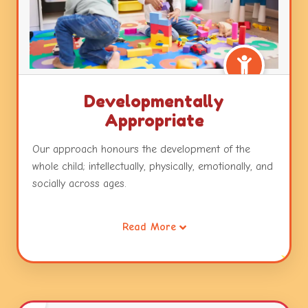
Developmentally
Appropriate
Our approach honours the development of the
whole child; intellectually, physically, emotionally, and
socially across ages.
It also recognizes that all children are intelligent and
Read More
capable learners and will develop across and within
these developmental areas in unique and
individualized ways.