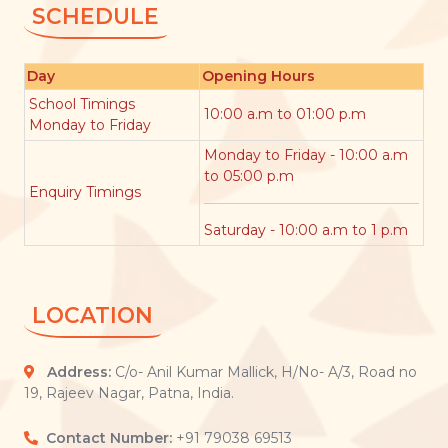
SCHEDULE
Day
Opening Hours
School Timings
10:00 a.m to 01:00 p.m
Monday to Friday
Monday to Friday - 10:00 a.m
to 05:00 p.m
Enquiry Timings
Saturday - 10:00 a.m to 1 p.m
LOCATION
Address:
C/o- Anil Kumar Mallick, H/No- A/3, Road no
19, Rajeev Nagar, Patna, India.
Contact Number:
+91 79038 69513