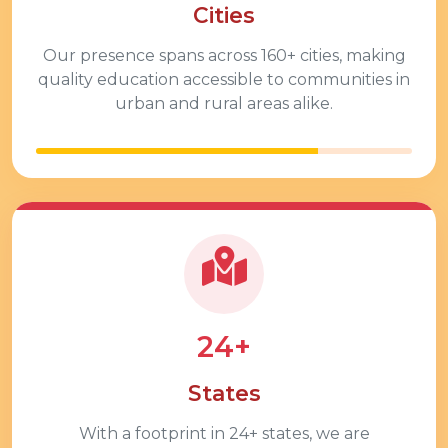
Cities
Our presence spans across
160+
cities, making
quality education accessible to communities in
urban and rural areas alike.
24+
States
With a footprint in
24+
states, we are