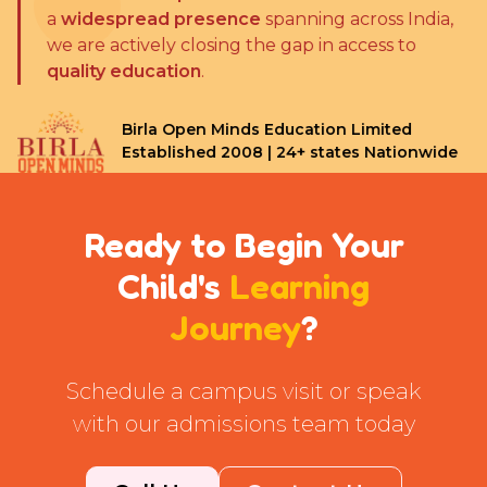
a
widespread presence
spanning across India,
we are actively closing the gap in access to
quality education
.
Birla Open Minds Education Limited
Established 2008 | 24+ states Nationwide
Ready to Begin Your
Child's
Learning
Journey
?
Schedule a campus visit or speak
with our admissions team today