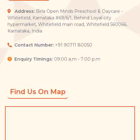
Address:
Birla Open Minds Preschool & Daycare -
Whitefield, Karnataka #69/6/1, Behind Loyal city
hypermarket, Whitefield main road, Whitefield 560066,
Karnataka, India
Contact Number:
+91 90711 80050
Enquiry Timings:
09:00 a.m - 7:00 p.m
Find Us On Map