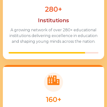
280+
Institutions
A growing network of over
280+
educational
institutions delivering excellence in education
and shaping young minds across the nation.
160+