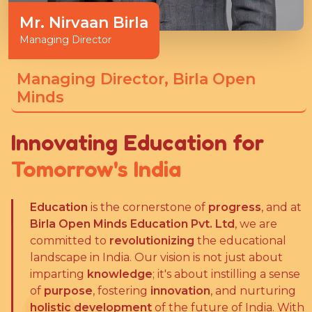
Mr. Nirvaan Birla
Managing Director
Managing Director, Birla Open
Minds
Innovating Education for
Tomorrow's India
Education
is the cornerstone of
progress
, and at
Birla Open Minds Education Pvt. Ltd
, we are
committed to
revolutionizing
the educational
landscape in India. Our vision is not just about
imparting
knowledge
; it's about instilling a sense
of
purpose
, fostering
innovation
, and nurturing
holistic development
of the future of India. With