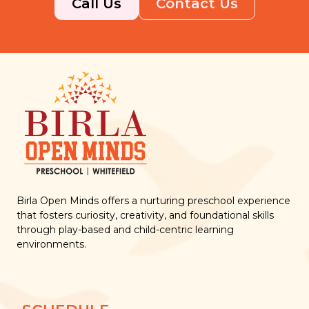
Call Us
Contact Us
Birla Open Minds offers a nurturing preschool experience
that fosters curiosity, creativity, and foundational skills
through play-based and child-centric learning
environments.