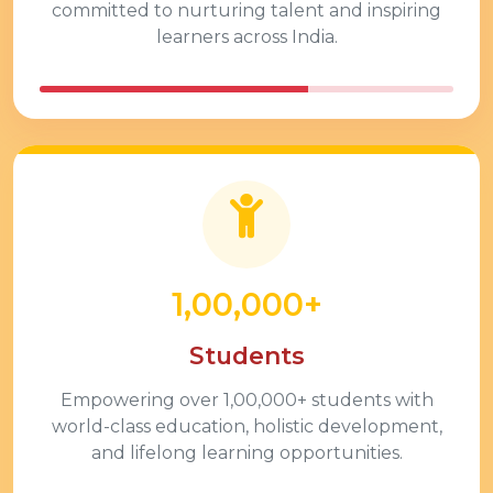
committed to nurturing talent and inspiring
learners across India.
1,00,000+
Students
Empowering over
1,00,000+
students with
world-class education, holistic development,
and lifelong learning opportunities.