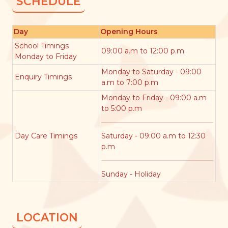
SCHEDULE
Day
Opening Hours
School Timings
09:00 a.m to 12:00 p.m
Monday to Friday
Monday to Saturday - 09:00
Enquiry Timings
a.m to 7:00 p.m
Monday to Friday - 09:00 a.m
to 5:00 p.m
Day Care Timings
Saturday - 09:00 a.m to 12:30
p.m
Sunday - Holiday
LOCATION