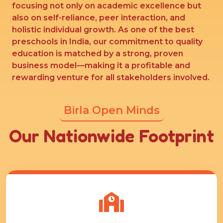
focusing not only on academic excellence but
also on self-reliance, peer interaction, and
holistic individual growth. As one of the best
preschools in India, our commitment to quality
education is matched by a strong, proven
business model—making it a profitable and
rewarding venture for all stakeholders involved.
Birla Open Minds
Our Nationwide Footprint