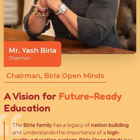
Mr. Yash Birla
Chairman
Chairman, Birla Open Minds
A Vision for
Future-Ready
Education
The
Birla family
has a legacy of
nation building
and understands the importance of a
high-