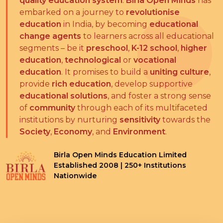
quality education system
.
Birla Open Minds
has
embarked on a journey to
revolutionise
education
in India, by becoming
educational
change agents
to learners across all educational
segments – be it
preschool
,
K-12 school
,
higher
education
,
technological
or
vocational
education
. It promises to build a
uniting culture
,
provide
rich education
, develop supportive
educational solutions
, and foster a strong sense
of
community
through each of its multifaceted
institutions by nurturing
sensitivity
towards the
Society
,
Economy
, and
Environment
.
Birla Open Minds Education Limited
Established 2008 | 250+ Institutions
Nationwide