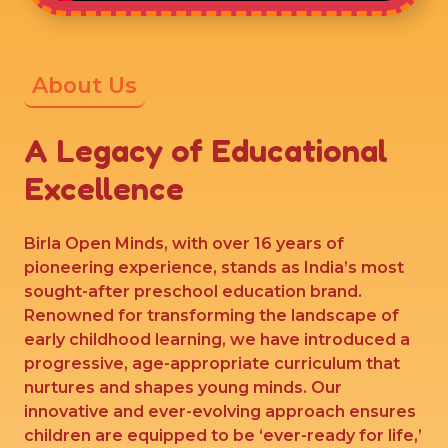
About Us
A Legacy of Educational
Excellence
Birla Open Minds, with over 16 years of
pioneering experience, stands as India’s most
sought-after preschool education brand.
Renowned for transforming the landscape of
early childhood learning, we have introduced a
progressive, age-appropriate curriculum that
nurtures and shapes young minds. Our
innovative and ever-evolving approach ensures
children are equipped to be ‘ever-ready for life,’