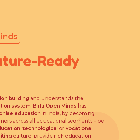
Minds
uture-Ready
ion building
and understands the
ation system
.
Birla Open Minds
has
ionise education
in India, by becoming
rners across all educational segments – be
ducation
,
technological
or
vocational
iting culture
, provide
rich education
,