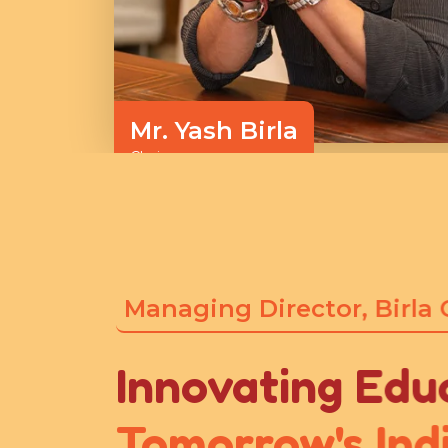
Mr. Yash Birla
Chairman
Managing Director, Birla
Innovating Edu
Tomorrow's Ind