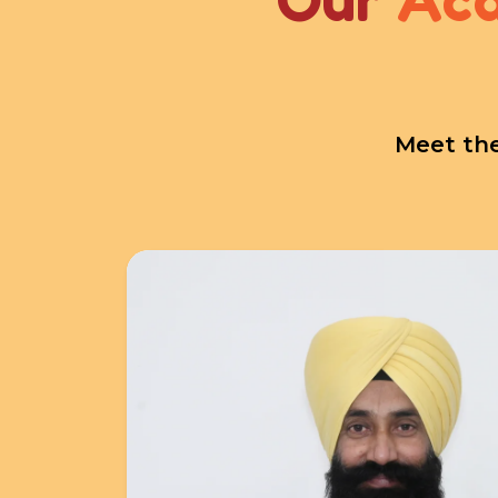
Meet the