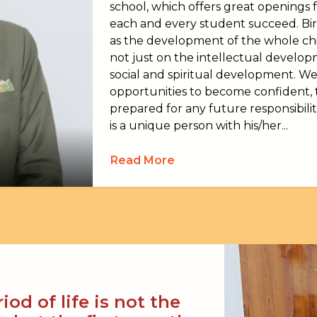
school, which offers great openings fo
each and every student succeed. Bi
as the development of the whole chil
not just on the intellectual developm
social and spiritual development. We
opportunities to become confident
prepared for any future responsibilit
is a unique person with his/her...
Read More
od of life is not the
, but the first one, the