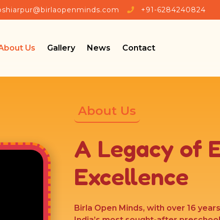
🎉 Admissions Open 202
oshiarpur@birlaopenminds.com
+91-6284240824
About Us
Gallery
News
Contact
About Us
A Legacy of 
Excellence
Birla Open Minds, with over 16 year
India’s most sought-after preschoo