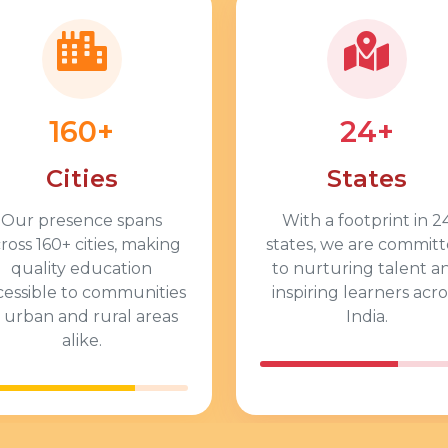
160+
24+
Cities
States
Our presence spans
With a footprint in 2
ross 160+ cities, making
states, we are commit
quality education
to nurturing talent a
cessible to communities
inspiring learners acro
n urban and rural areas
India.
alike.