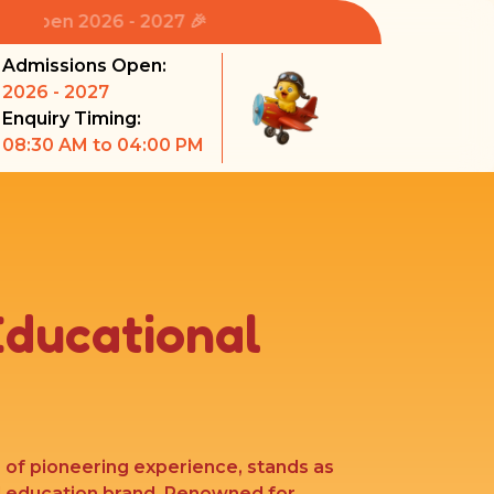
6 - 2027 🎉
Admissions Open:
2026 - 2027
Enquiry Timing:
08:30 AM to 04:00 PM
Educational
s of pioneering experience, stands as
l education brand. Renowned for