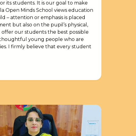
r its students. It is our goal to make
rla Open Minds School views education
d – attention or emphasis is placed
ent but also on the pupil’s physical,
 offer our students the best possible
, thoughtful young people who are
ies. I firmly believe that every student