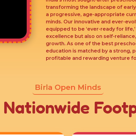
transforming the landscape of earl
a progressive, age-appropriate cur
minds. Our innovative and ever-evo
equipped to be ‘ever-ready for life,
excellence but also on self-reliance,
growth. As one of the best preschoo
education is matched by a strong, 
profitable and rewarding venture for
Birla Open Minds
 Nationwide Footp