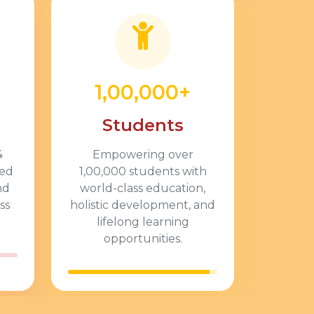
1,00,000+
Students
4
Empowering over
ted
1,00,000 students with
nd
world-class education,
ss
holistic development, and
lifelong learning
opportunities.