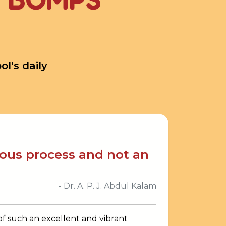
l's daily
uous process and not an
- Dr. A. P. J. Abdul Kalam
 of such an excellent and vibrant