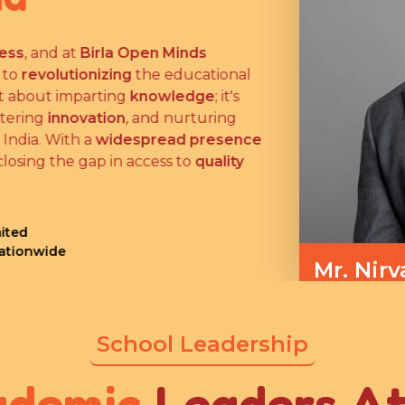
ess
, and at
Birla Open Minds
 to
revolutionizing
the educational
ust about imparting
knowledge
; it's
stering
innovation
, and nurturing
 India. With a
widespread presence
closing the gap in access to
quality
ited
Nationwide
Mr. Nirv
Managing Dire
School Leadership
ademic
Leaders A