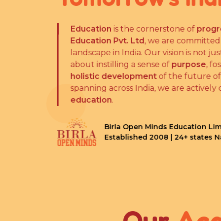
Education
is the cornerstone of
progr
Education Pvt. Ltd
, we are committed
landscape in India. Our vision is not j
about instilling a sense of
purpose
, fo
holistic development
of the future of
spanning across India, we are actively 
education
.
Birla Open Minds Education Lim
Established 2008 | 24+ states 
Our
Ac