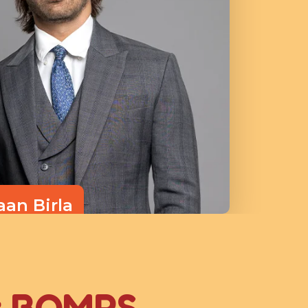
aan Birla
ctor
t BOMPS