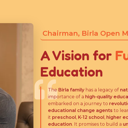
Chairman, Birla Open 
A Vision for
F
Education
The
Birla family
has a legacy of
nat
importance of a
high-quality educ
embarked on a journey to
revolut
educational change agents
to lea
it
preschool
,
K-12 school
,
higher e
education
. It promises to build a
un