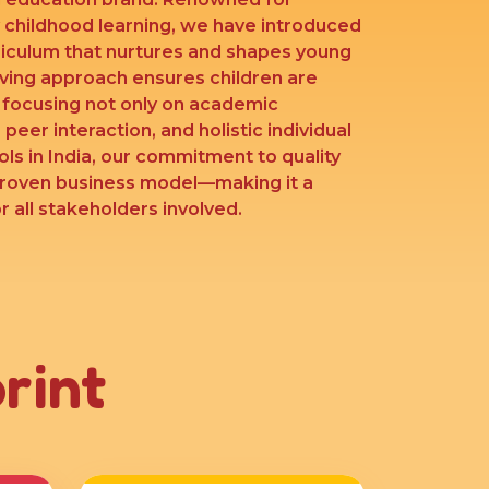
y childhood learning, we have introduced
riculum that nurtures and shapes young
lving approach ensures children are
’ focusing not only on academic
 peer interaction, and holistic individual
ls in India, our commitment to quality
proven business model—making it a
 all stakeholders involved.
rint