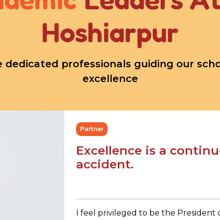
Hoshiarpur
 dedicated professionals guiding our schoo
excellence
Partner
Excellence is a contin
accident.
I feel privileged to be the President