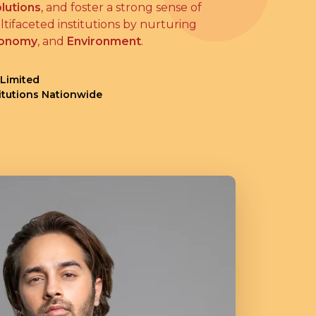
lutions
, and foster a strong sense of
tifaceted institutions by nurturing
onomy
, and
Environment
.
 Limited
titutions Nationwide