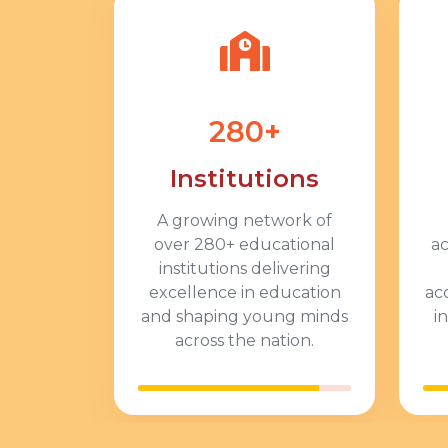
280+
Institutions
A growing network of
over 280+ educational
ac
institutions delivering
excellence in education
ac
and shaping young minds
i
across the nation.