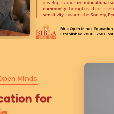
develop supportive
educational so
community
through each of its mul
sensitivity
towards the
Society
,
Ec
Birla Open Minds Education
Established 2008 | 250+ Ins
 Open Minds
cation for
ia