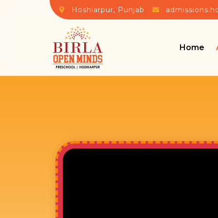
Hoshiarpur, Punjab
admissions.h
Home