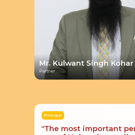
Mr. Kulwant Singh Kohar
Partner
Principal
"The most important peri
age of University studies