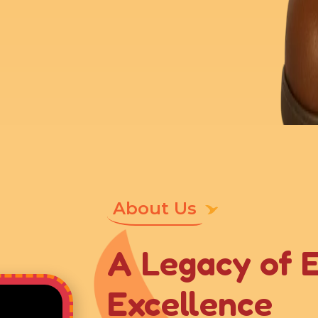
About Us
A Legacy of 
Excellence