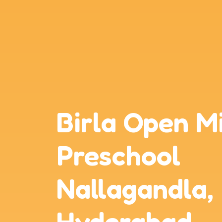
Birla Open M
Preschool
Nallagandla,
Hyderabad