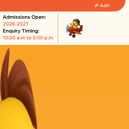
🎉 Admissions Open 2026-
Admissions Open:
2026-2027
Enquiry Timing:
10:00 a.m to 5:00 p.m