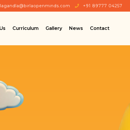
llagandla@birlaopenminds.com
+91 89777 04257
Us
Curriculum
Gallery
News
Contact