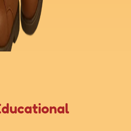
Educational