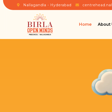
Nallagandla - Hyderabad
centrehead.na
Home
About 