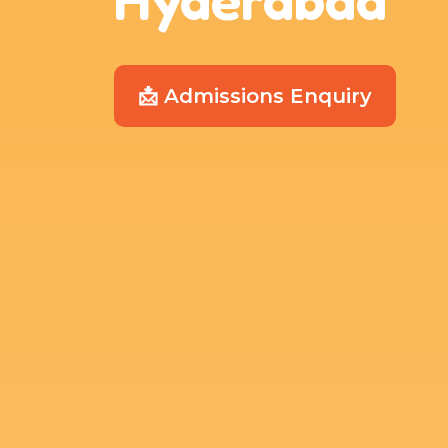
📩 Admissions Enquiry