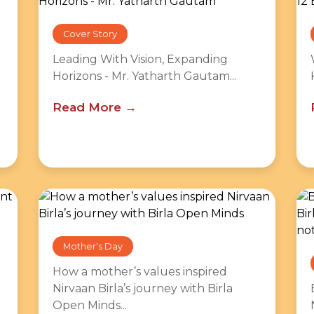
Cover Story
Leading With Vision, Expanding
Horizons - Mr. Yatharth Gautam...
Read More
Mother's Day
How a mother’s values inspired
Nirvaan Birla’s journey with Birla
Open Minds...