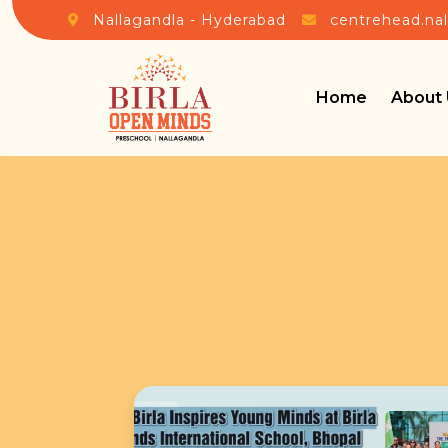
Nallagandla - Hyderabad
centrehead.na
Home
About 