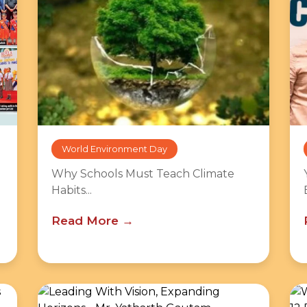
World Environment Day
Why Schools Must Teach Climate
Habits...
Read More