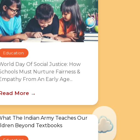
Education
World Day Of Social Justice: How
Schools Must Nurture Fairness &
Empathy From An Early Age...
Read More