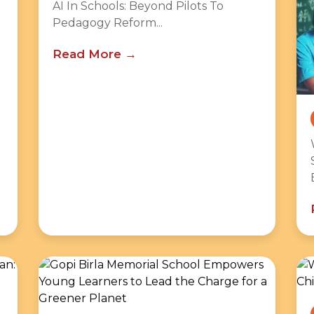
AI In Schools: Beyond Pilots To
Pedagogy Reform...
Read More