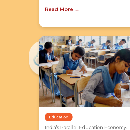
Read More
Education
India’s Parallel Education Economy...