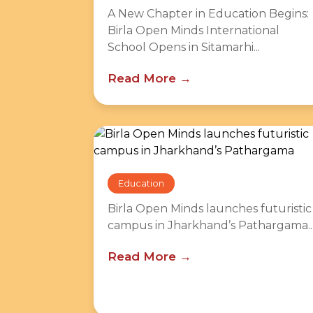
A New Chapter in Education Begins:
Birla Open Minds International
School Opens in Sitamarhi...
Read More
Education
Birla Open Minds launches futuristic
campus in Jharkhand’s Pathargama..
Read More