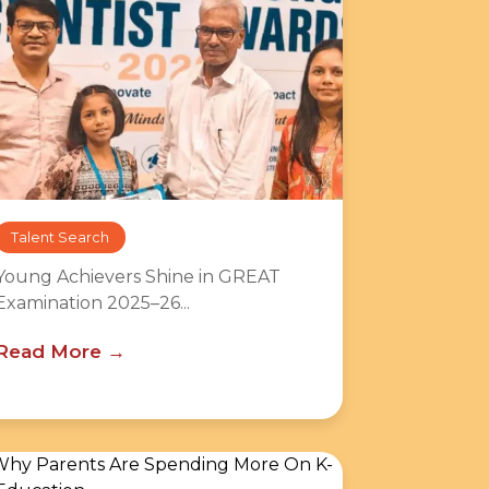
Talent Search
Young Achievers Shine in GREAT
Examination 2025–26...
Read More