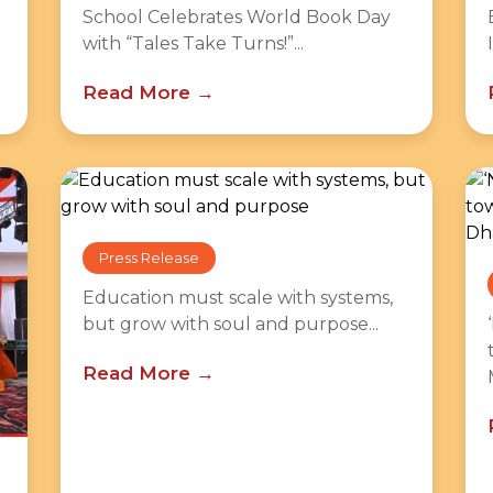
School Celebrates World Book Day
with “Tales Take Turns!”...
Read More
Press Release
Education must scale with systems,
but grow with soul and purpose...
Read More