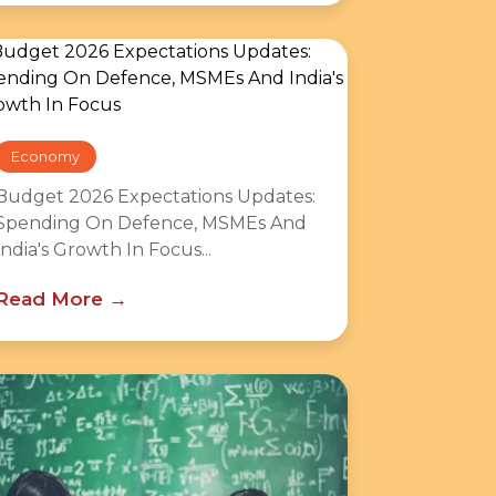
Economy
Budget 2026 Expectations Updates:
Spending On Defence, MSMEs And
India's Growth In Focus...
Read More