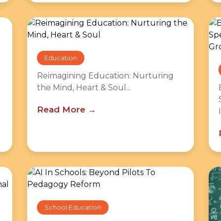
Education
Reimagining Education: Nurturing
the Mind, Heart & Soul...
Read More
School Education