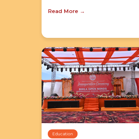
Read More
Education