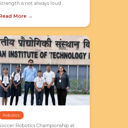
Strength is not always loud...
Read More
Robotics
Soccer Robotics Championship at