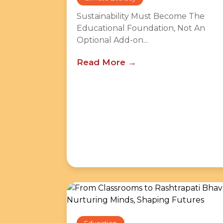
Sustainability Must Become The
Educational Foundation, Not An
Optional Add-on...
Read More