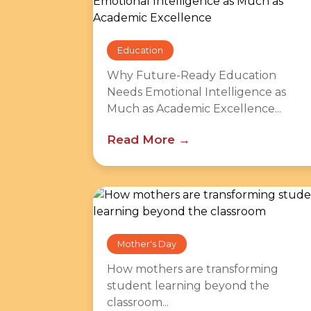
Education
Why Future-Ready Education
Needs Emotional Intelligence as
Much as Academic Excellence...
Read More
Mother's Day
How mothers are transforming
student learning beyond the
classroom...