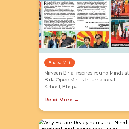
Bhopal Visit
Nirvaan Birla Inspires Young Minds at
Birla Open Minds International
School, Bhopal...
Read More