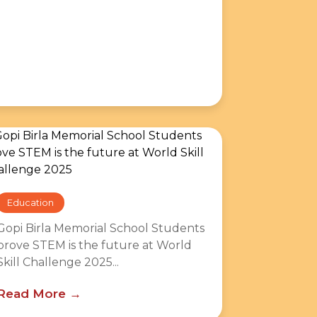
Education
Gopi Birla Memorial School Students
prove STEM is the future at World
Skill Challenge 2025...
Read More