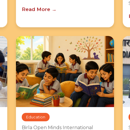
Read More
Education
Birla Open Minds International