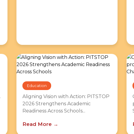
Education
.
Aligning Vision with Action: PITSTOP
2026 Strengthens Academic
Readiness Across Schools...
Read More