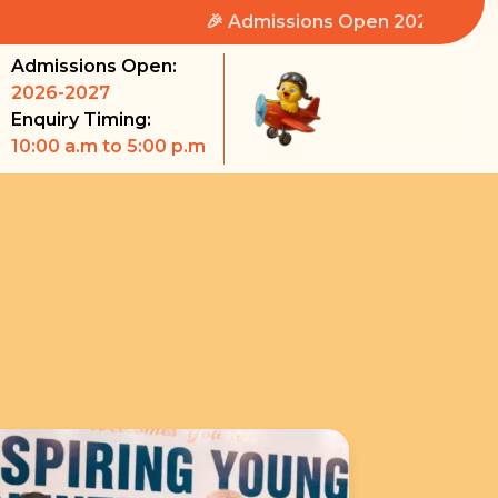
🎉 Admissions Open 2026-2027 🎉
Admissions Open:
2026-2027
Enquiry Timing:
10:00 a.m to 5:00 p.m