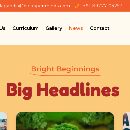
llagandla@birlaopenminds.com
+91 89777 04257
Us
Curriculum
Gallery
News
Contact
Bright Beginnings
Big Headlines