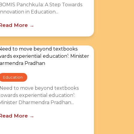
BOMIS Panchkula: A Step Towards
Innovation in Education...
Read More
Education
‘Need to move beyond textbooks
towards experiential education’:
Minister Dharmendra Pradhan...
★
Read More