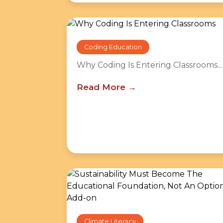
Coding Education
Why Coding Is Entering Classrooms...
Read More
Climate Literacy