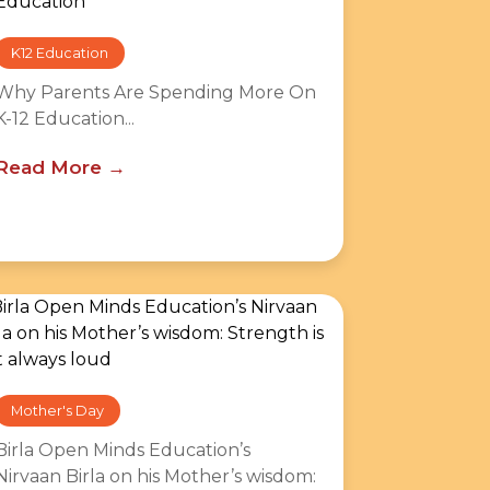
K12 Education
Why Parents Are Spending More On
K-12 Education...
Read More
Mother's Day
Birla Open Minds Education’s
Nirvaan Birla on his Mother’s wisdom: