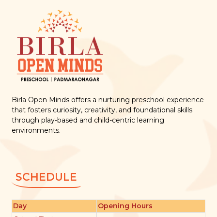
Birla Open Minds offers a nurturing preschool experience
that fosters curiosity, creativity, and foundational skills
through play-based and child-centric learning
environments.
SCHEDULE
Day
Opening Hours