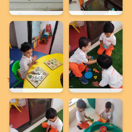
Back to school
Back to school
★
Back to school
Back to school