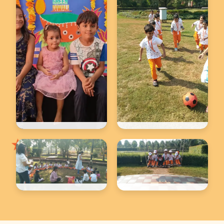
★
Back to school
Back to school
★
Back to school
Back to school