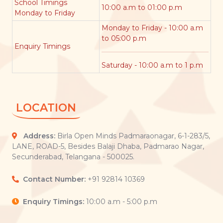
School Timings
10:00 a.m to 01:00 p.m
Monday to Friday
Monday to Friday - 10:00 a.m
to 05:00 p.m
Enquiry Timings
Saturday - 10:00 a.m to 1 p.m
LOCATION
Address:
Birla Open Minds Padmaraonagar, 6-1-283/5,
LANE, ROAD-5, Besides Balaji Dhaba, Padmarao Nagar,
Secunderabad, Telangana - 500025.
Contact Number:
+91 92814 10369
Enquiry Timings:
10:00 a.m - 5:00 p.m