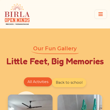
Our Fun Gallery
Little Feet, Big Memories
All Activities
Back to school
★