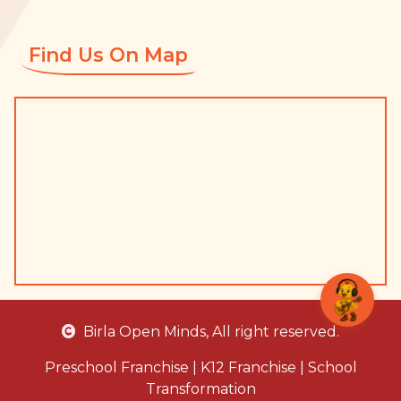
Find Us On Map
Birla Open Minds
, All right reserved.
Preschool Franchise
|
K12 Franchise
|
School
Transformation