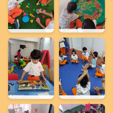
★
Back to school
Back to school
★
Back to school
Back to school
★