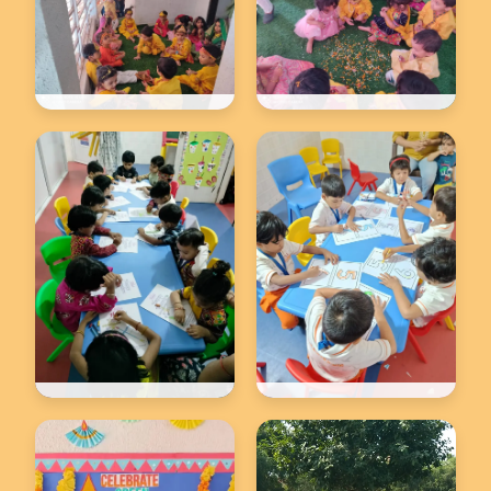
Back to school
Back to school
★
★
Back to school
Back to school