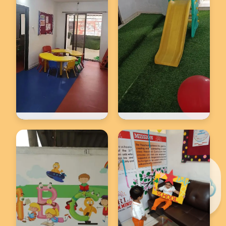
Back to school
Back to school
★