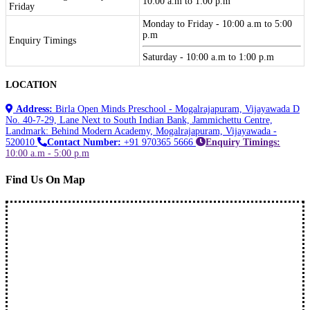
10:00 a.m to 1:00 p.m
Friday
Monday to Friday - 10:00 a.m to 5:00
p.m
Enquiry Timings
Saturday - 10:00 a.m to 1:00 p.m
LOCATION
Address:
Birla Open Minds Preschool - Mogalrajapuram, Vijayawada D
No. 40-7-29, Lane Next to South Indian Bank, Jammichettu Centre,
Landmark: Behind Modern Academy, Mogalrajapuram, Vijayawada -
520010
Contact Number:
+91 970365 5666
Enquiry Timings:
10:00 a.m - 5:00 p.m
Find Us On Map