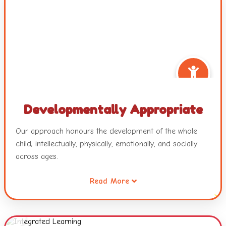
Developmentally Appropriate
Our approach honours the development of the whole
child; intellectually, physically, emotionally, and socially
across ages.
Read More
It also recognizes that all children are intelligent and
capable learners and will develop across and within
these developmental areas in unique and individualized
ways.