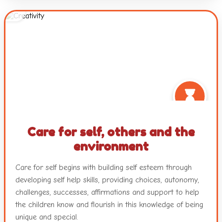
questions, and interactions with peers and teachers.
Working with colours and textures, engaging with music
and movement and a plethora of other mediums with
ample freedom ensure nurturance of the innate creativity
in each child.
Care for self, others and the
environment
Care for self begins with building self esteem through
developing self help skills, providing choices, autonomy,
challenges, successes, affirmations and support to help
the children know and flourish in this knowledge of being
unique and special.