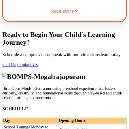
Read More
Working collaboratively through opportunities for sharing,
waiting for ones turn, taking the role of the other and
resolving conflicts helps children extend this care to
Ready to Begin Your Child's
Learning
others. Caring for the environment is a habit that is
Journey
?
inculcated early in children. This connecting thread runs
through the entire curriculum and the practices followed
Schedule a campus visit or speak with our admissions team today
at Globe Tot'ers.
Call Us
Contact Us
Birla Open Minds offers a nurturing preschool experience that fosters
curiosity, creativity, and foundational skills through play-based and child-
centric learning environments.
SCHEDULE
Day
Opening Hours
School Timings Monday to