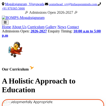
Mogalrajapuram, Vijayawada
centrehead_vij@birlaopenminds.com
+91 970365 5666
🎉 Admissions Open 2026-2027 🎉
Home
About Us
Curriculum
Gallery
News
Contact
Admissions Open:
2026-2027
Enquiry Timing:
10:00 a.m to 5:00
p.m
Our Curriculum
A Holistic Approach to
Education