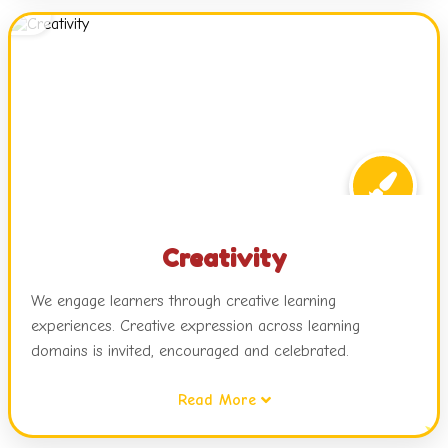
attitudes while relating this learning to real life.
Creativity
We engage learners through creative learning
experiences. Creative expression across learning
domains is invited, encouraged and celebrated.
Read More
Children are exposed to dynamic learning environments,
challenges and choices in activities, open ended