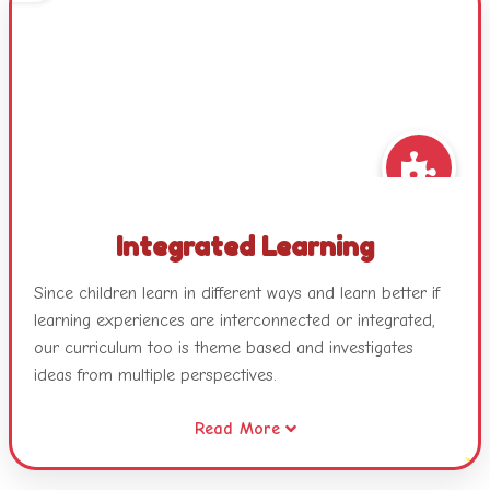
Integrated Learning
Since children learn in different ways and learn better if
learning experiences are interconnected or integrated,
our curriculum too is theme based and investigates
ideas from multiple perspectives.
Read More
Our themes combine different areas of learning and
become catalysts for developing concepts, skills and