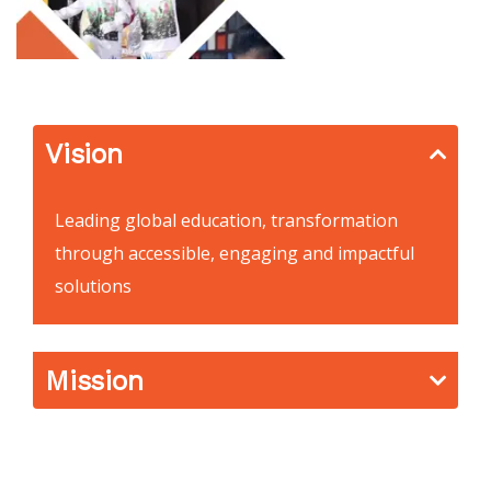
Vision
Leading global education, transformation
through accessible, engaging and impactful
solutions
Mission