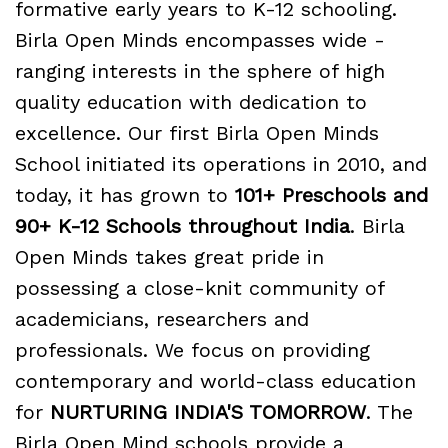
formative early years to K-12 schooling.
Birla Open Minds encompasses wide -
ranging interests in the sphere of high
quality education with dedication to
excellence. Our first Birla Open Minds
School initiated its operations in 2010, and
today, it has grown to
101+ Preschools and
90+ K-12 Schools throughout India
. Birla
Open Minds takes great pride in
possessing a close-knit community of
academicians, researchers and
professionals. We focus on providing
contemporary and world-class education
for
NURTURING INDIA'S TOMORROW
. The
Birla Open Mind schools provide a