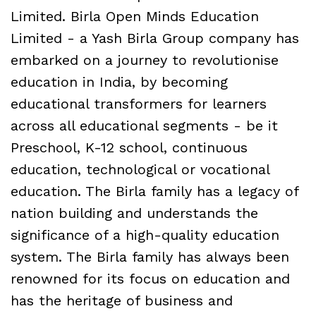
Limited. Birla Open Minds Education
Limited - a Yash Birla Group company has
embarked on a journey to revolutionise
education in India, by becoming
educational transformers for learners
across all educational segments - be it
Preschool, K-12 school, continuous
education, technological or vocational
education. The Birla family has a legacy of
nation building and understands the
significance of a high-quality education
system. The Birla family has always been
renowned for its focus on education and
has the heritage of business and