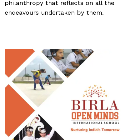
philanthropy that reflects on all the
endeavours undertaken by them.