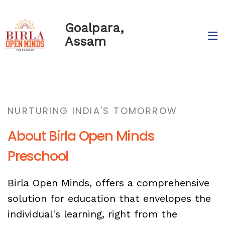
Goalpara,
Assam
NURTURING INDIA'S TOMORROW
About Birla Open Minds
Preschool
Birla Open Minds, offers a comprehensive
solution for education that envelopes the
individual's learning, right from the