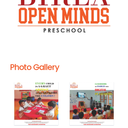
Photo Gallery