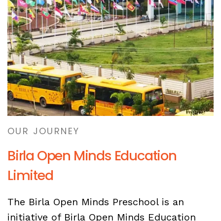
OUR JOURNEY
Birla Open Minds Education
Limited
The Birla Open Minds Preschool is an
initiative of Birla Open Minds Education