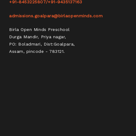
+91-8453225807
/
+91-9435137163
admissions.goalpara@birlaopenminds.com
Birla Open Minds Preschool
Durga Mandir, Priya nagar,
PO: Boladmari, Dist:Goalpara,
Assam, pincode - 783121.