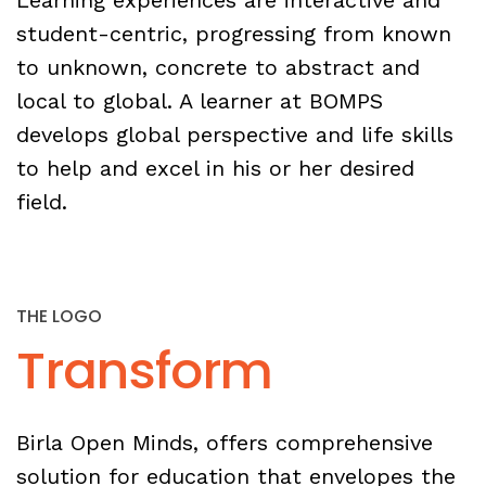
Learning experiences are interactive and
student-centric, progressing from known
to unknown, concrete to abstract and
local to global. A learner at BOMPS
develops global perspective and life skills
to help and excel in his or her desired
field.
THE LOGO
Transform
Birla Open Minds, offers comprehensive
solution for education that envelopes the