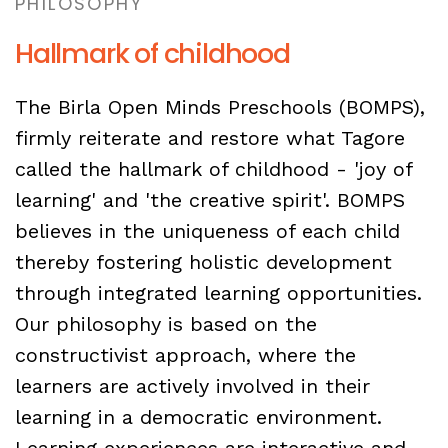
PHILOSOPHY
Hallmark of childhood
The Birla Open Minds Preschools (BOMPS),
firmly reiterate and restore what Tagore
called the hallmark of childhood - 'joy of
learning' and 'the creative spirit'. BOMPS
believes in the uniqueness of each child
thereby fostering holistic development
through integrated learning opportunities.
Our philosophy is based on the
constructivist approach, where the
learners are actively involved in their
learning in a democratic environment.