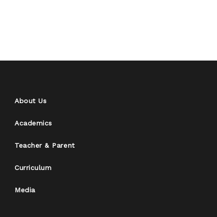
About Us
Academics
Teacher & Parent
Curriculum
Media