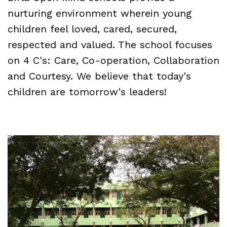
nurturing environment wherein young
children feel loved, cared, secured,
respected and valued. The school focuses
on 4 C's: Care, Co-operation, Collaboration
and Courtesy. We believe that today's
children are tomorrow's leaders!