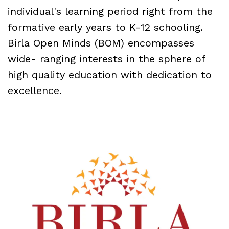
individual's learning period right from the
formative early years to K-12 schooling.
Birla Open Minds (BOM) encompasses
wide- ranging interests in the sphere of
high quality education with dedication to
excellence.