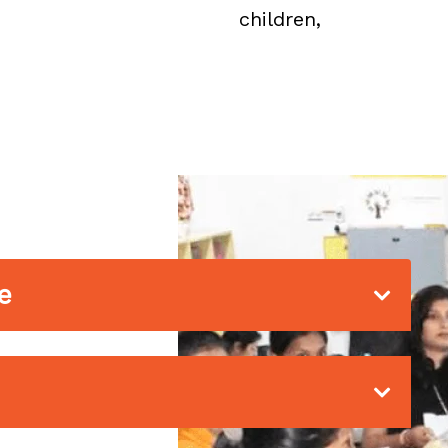
children,
e