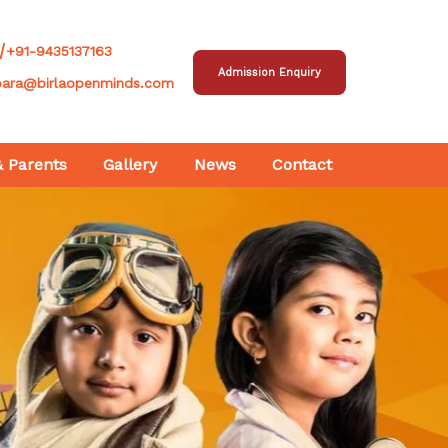
/
+91-9435137163
Admission Enquiry
para@birlaopenminds.com
& Parents
Gallery
News
Contact