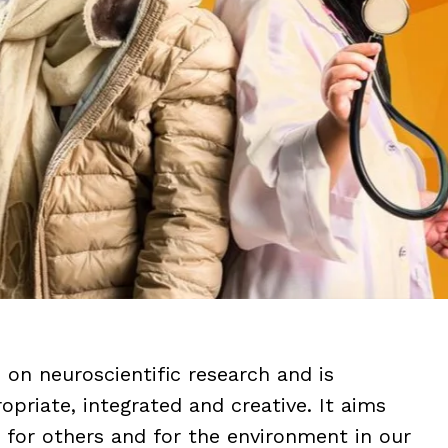
on neuroscientific research and is
priate, integrated and creative. It aims
lf, for others and for the environment in our