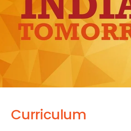
Curriculum