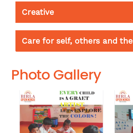
Creative
Care for self, others and t
Photo Gallery