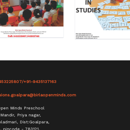
453225807
/
+91-9435137163
sions.goalpara@birlaopenminds.com
 Open Minds Preschool
Mandir, Priya nagar,
ladmari, Dist:Goalpara,
 pincode - 783121.