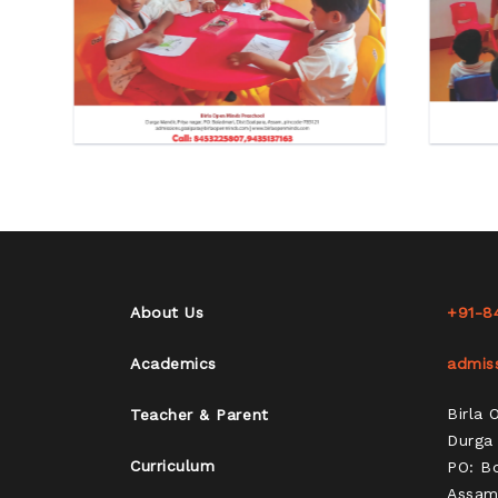
About Us
+91-8
Academics
admis
Birla
Teacher & Parent
Durga 
Curriculum
PO: Bo
Assam,