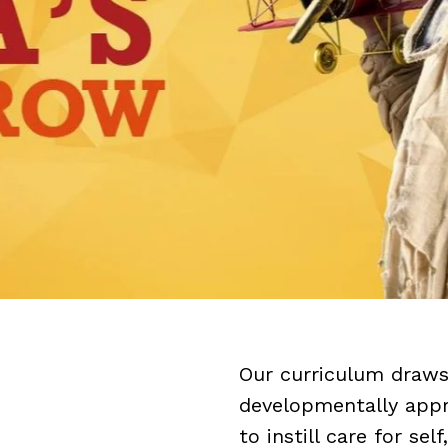
Our curriculum draws 
developmentally appro
to instill care for se