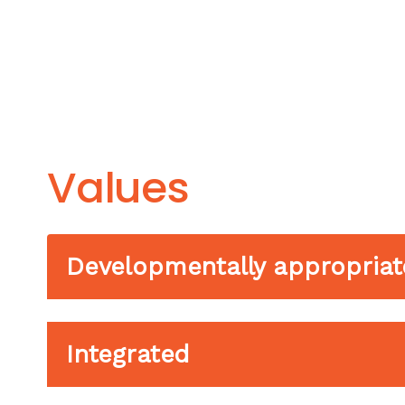
Values
Developmentally appropriat
Integrated