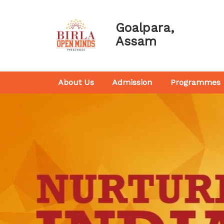
Goalpara,
Assam
About Us
Admission
Programmes