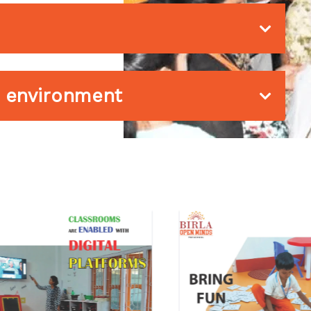
he environment