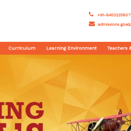
+91-8453225807
admissions.goal
Curriculum
Learning Environment
Teachers 