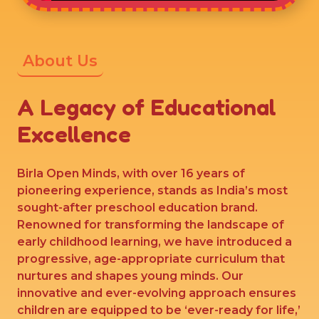
About Us
A Legacy of Educational
Excellence
Birla Open Minds, with over 16 years of
pioneering experience, stands as India’s most
sought-after preschool education brand.
Renowned for transforming the landscape of
early childhood learning, we have introduced a
progressive, age-appropriate curriculum that
nurtures and shapes young minds. Our
innovative and ever-evolving approach ensures
children are equipped to be ‘ever-ready for life,’