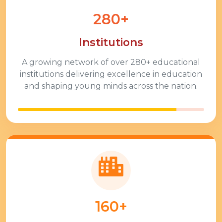
280+
Institutions
A growing network of over
280+
educational
institutions delivering excellence in education
and shaping young minds across the nation.
160+