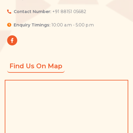
Contact Number:
+91 88151 05682
Enquiry Timings:
10:00 a.m - 5:00 p.m
Find Us On Map