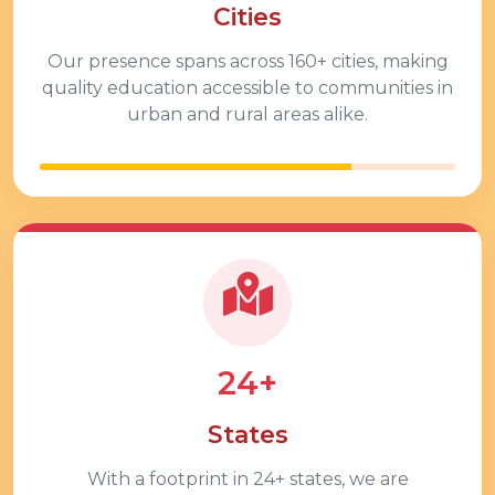
Cities
Our presence spans across
160+
cities, making
quality education accessible to communities in
urban and rural areas alike.
24+
States
With a footprint in
24+
states, we are