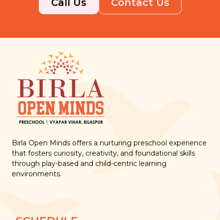
Call Us
Contact Us
Birla Open Minds offers a nurturing preschool experience
that fosters curiosity, creativity, and foundational skills
through play-based and child-centric learning
environments.