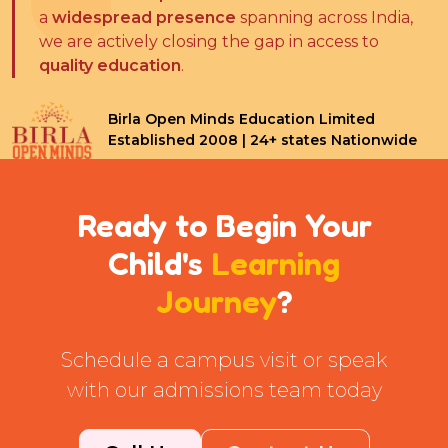
a
widespread presence
spanning across India,
we are actively closing the gap in access to
quality education
.
Birla Open Minds Education Limited
Established 2008 | 24+ states Nationwide
Ready to Begin Your
Child's
Learning
Journey
?
Schedule a campus visit or speak
with our admissions team today