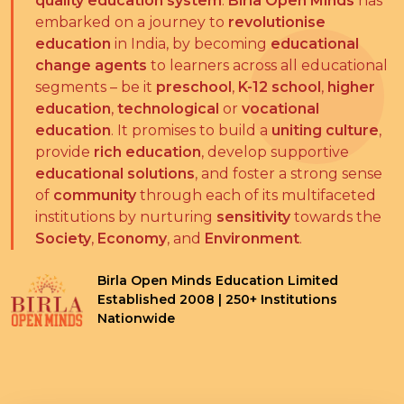
quality education system
.
Birla Open Minds
has
embarked on a journey to
revolutionise
education
in India, by becoming
educational
change agents
to learners across all educational
segments – be it
preschool
,
K-12 school
,
higher
education
,
technological
or
vocational
education
. It promises to build a
uniting culture
,
provide
rich education
, develop supportive
educational solutions
, and foster a strong sense
of
community
through each of its multifaceted
institutions by nurturing
sensitivity
towards the
Society
,
Economy
, and
Environment
.
Birla Open Minds Education Limited
Established 2008 | 250+ Institutions
Nationwide