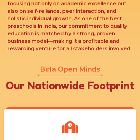
focusing not only on academic excellence but
also on self-reliance, peer interaction, and
holistic individual growth. As one of the best
preschools in India, our commitment to quality
education is matched by a strong, proven
business model—making it a profitable and
rewarding venture for all stakeholders involved.
Birla Open Minds
Our Nationwide Footprint