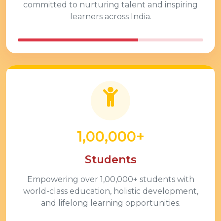
committed to nurturing talent and inspiring
learners across India.
1,00,000+
Students
Empowering over
1,00,000+
students with
world-class education, holistic development,
and lifelong learning opportunities.