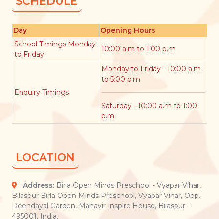
SCHEDULE
Day
Opening Hours
School Timings Monday
10:00 a.m to 1:00 p.m
to Friday
Monday to Friday - 10:00 a.m
to 5:00 p.m
Enquiry Timings
Saturday - 10:00 a.m to 1:00
p.m
LOCATION
Address:
Birla Open Minds Preschool - Vyapar Vihar,
Bilaspur Birla Open Minds Preschool, Vyapar Vihar, Opp.
Deendayal Garden, Mahavir Inspire House, Bilaspur -
495001, India.