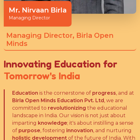
Mr. Nirvaan Birla
Managing Director
Managing Director, Birla Open
Minds
Innovating Education for
Tomorrow's India
Education
is the cornerstone of
progress
, and at
Birla Open Minds Education Pvt. Ltd
, we are
committed to
revolutionizing
the educational
landscape in India. Our vision is not just about
imparting
knowledge
; it's about instilling a sense
of
purpose
, fostering
innovation
, and nurturing
holistic development
of the future of India. With