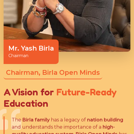
Mr. Yash Birla
Chairman
Chairman, Birla Open Minds
A Vision for
Future-Ready
Education
The
Birla family
has a legacy of
nation building
and understands the importance of a
high-