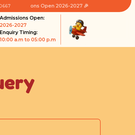
 Admissions Open 2026-2027 🎉
80667
Admissions Open:
2026-2027
Enquiry Timing:
10:00 a.m to 05:00 p.m
uery