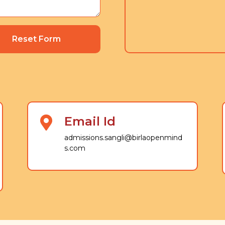
Reset Form
Email Id
admissions.sangli@birlaopenmind
s.com