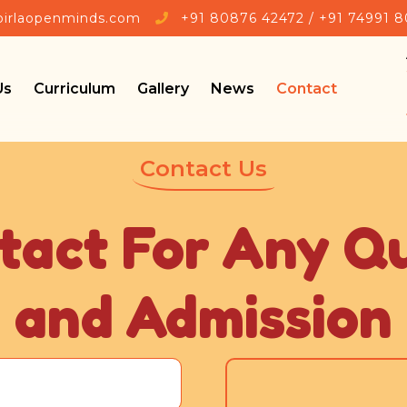

birlaopenminds.com
+91 80876 42472 / +91 74991 
Us
Curriculum
Gallery
News
Contact
Contact Us
tact For Any Q
and Admission