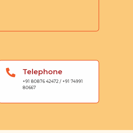
Telephone
+91 80876 42472 / +91 74991
80667