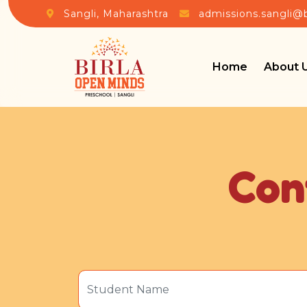
Sangli, Maharashtra
admissions.sangli@
Home
About 
Con