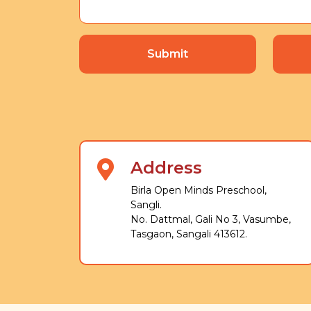
Submit
Address
Birla Open Minds Preschool,
Sangli.
No. Dattmal, Gali No 3, Vasumbe,
Tasgaon, Sangali 413612.