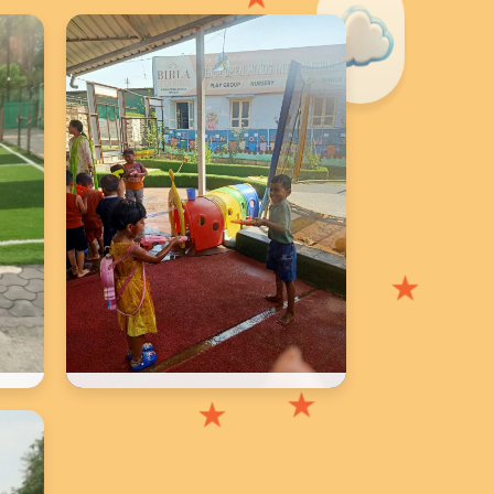
★
School Photos
★
★