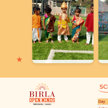
★
★
★
School Photos
SC
Day