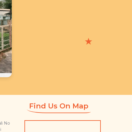
★
Find Us On Map
li No
i