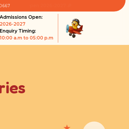
sions Open 2026-2027 🎉
80667
Admissions Open:
2026-2027
Enquiry Timing:
10:00 a.m to 05:00 p.m
ries
★