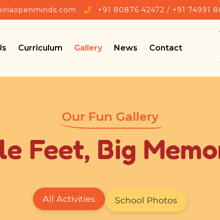
🎉 Admis
birlaopenminds.com
+91 80876 42472 / +91 74991 
Us
Curriculum
Gallery
News
Contact
Our Fun Gallery
tle Feet, Big Memo
All Activities
School Photos