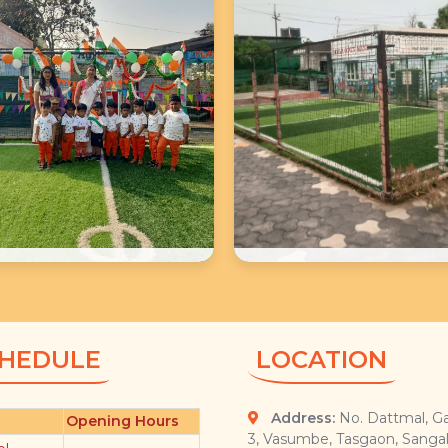
School Photos
School Photos
HEDULE
LOCATION
Address:
No. Dattmal, Ga
Opening Hours
3, Vasumbe, Tasgaon, Sangal