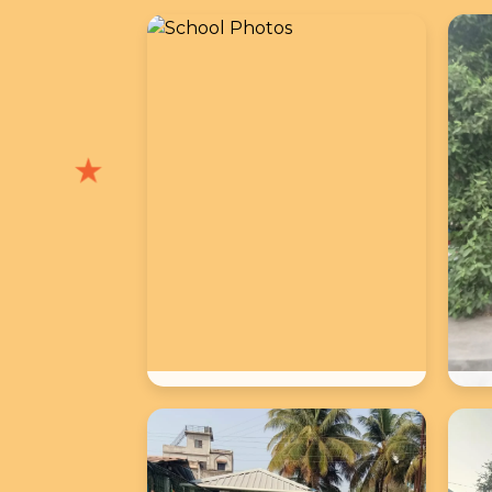
★
School Photos