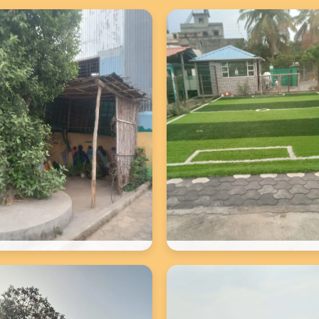
School Photos
School Photos