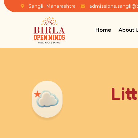
Sangli, Maharashtra
admissions.sangli@
Home
About 
Lit
★