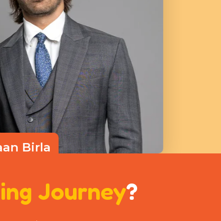
aan Birla
ctor
ing Journey
?