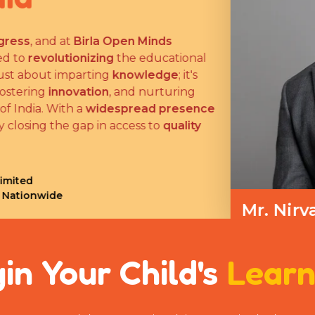
ess
, and at
Birla Open Minds
 to
revolutionizing
the educational
ust about imparting
knowledge
; it's
stering
innovation
, and nurturing
 India. With a
widespread presence
closing the gap in access to
quality
ited
Nationwide
Mr. Nirv
Managing Dire
in Your Child's
Learn