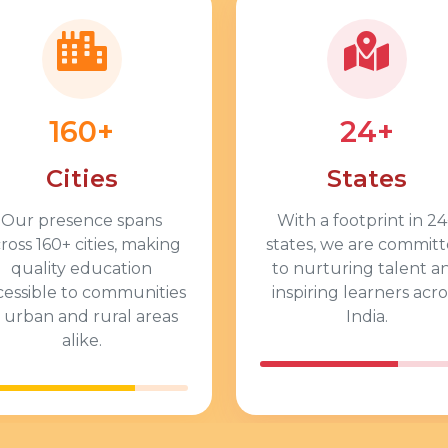
160+
24+
Cities
States
Our presence spans
With a footprint in
24
cross
160+
cities, making
states, we are commit
quality education
to nurturing talent a
cessible to communities
inspiring learners acro
n urban and rural areas
India.
alike.