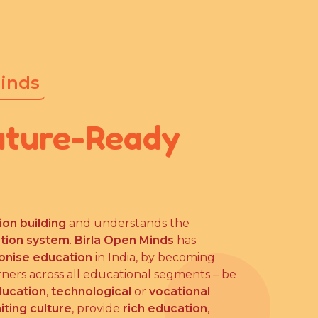
Minds
uture-Ready
ion building
and understands the
ation system
.
Birla Open Minds
has
ionise education
in India, by becoming
rners across all educational segments – be
ducation
,
technological
or
vocational
iting culture
, provide
rich education
,