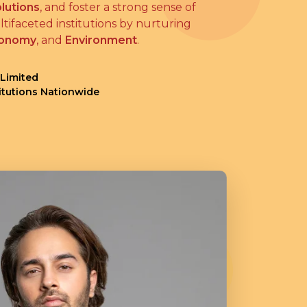
lutions
, and foster a strong sense of
tifaceted institutions by nurturing
onomy
, and
Environment
.
 Limited
titutions Nationwide