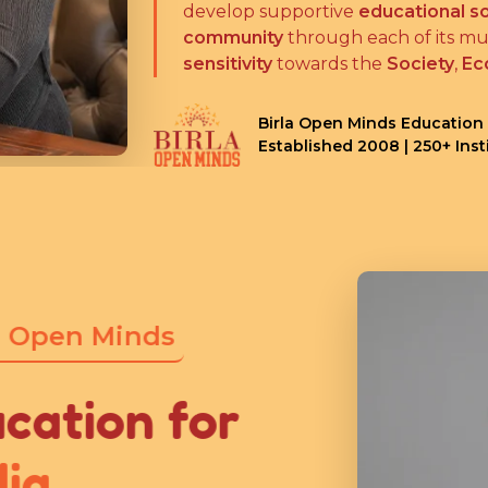
develop supportive
educational so
community
through each of its mul
sensitivity
towards the
Society
,
Ec
Birla Open Minds Education
Established 2008 | 250+ Ins
 Open Minds
cation for
ia