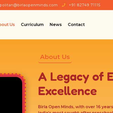
🎉 Admissio
politan@birlaopenminds.com
+91 82749 71115
bout Us
Curriculum
News
Contact
About Us
A Legacy of 
Excellence
Birla Open Minds, with over 16 year
India’s most sought-after preschoo