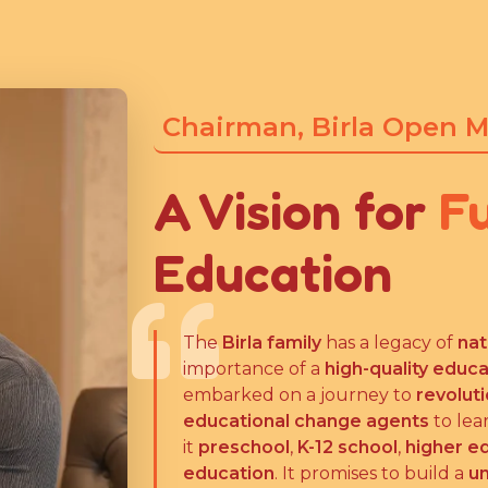
Chairman, Birla Open 
A Vision for
F
Education
The
Birla family
has a legacy of
nat
importance of a
high-quality educ
embarked on a journey to
revolut
educational change agents
to lea
it
preschool
,
K-12 school
,
higher e
education
. It promises to build a
un