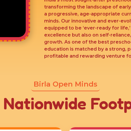
transforming the landscape of earl
a progressive, age-appropriate cur
minds. Our innovative and ever-evo
equipped to be ‘ever-ready for life,
excellence but also on self-reliance,
growth. As one of the best preschoo
education is matched by a strong, 
profitable and rewarding venture for
Birla Open Minds
 Nationwide Footp