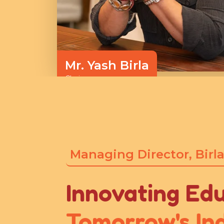
Mr. Yash Birla
Chairman
Managing Director, Birla
Innovating Edu
Tomorrow's Ind