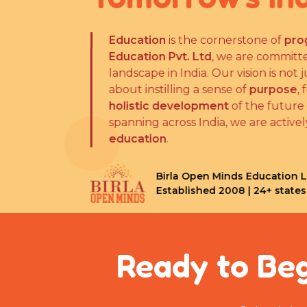
Education
is the cornerstone of
progr
Education Pvt. Ltd
, we are committed
landscape in India. Our vision is not j
about instilling a sense of
purpose
, fo
holistic development
of the future of
spanning across India, we are actively 
education
.
Birla Open Minds Education Lim
Established 2008 | 24+ states 
Ready to Beg