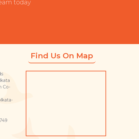
team today
Find Us On Map
ds
lkata
n Co-
lkata-
749