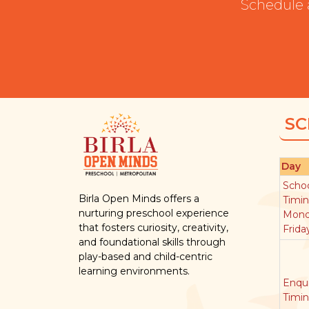
Schedule 
SC
Day
Scho
Birla Open Minds offers a
Timi
nurturing preschool experience
Mond
that fosters curiosity, creativity,
Frida
and foundational skills through
play-based and child-centric
learning environments.
Enqui
Timi