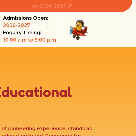
ns Open 2026-2027 🎉
Admissions Open:
2026-2027
Enquiry Timing:
10:00 a.m to 5:00 p.m
Educational
s of pioneering experience, stands as
l education brand. Renowned for