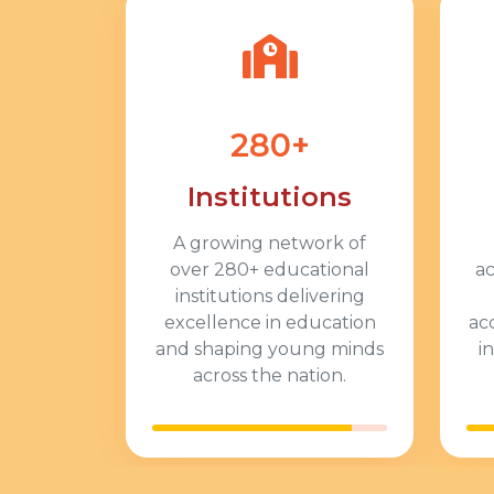
280+
Institutions
A growing network of
over
280+
educational
a
institutions delivering
excellence in education
ac
and shaping young minds
i
across the nation.