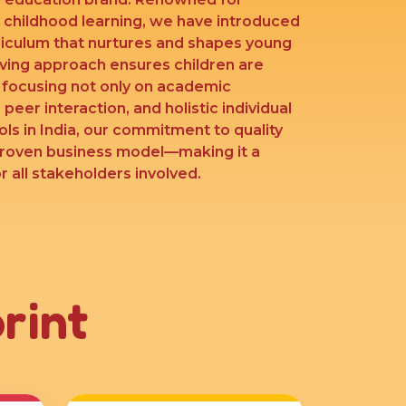
y childhood learning, we have introduced
riculum that nurtures and shapes young
lving approach ensures children are
’ focusing not only on academic
 peer interaction, and holistic individual
ls in India, our commitment to quality
proven business model—making it a
 all stakeholders involved.
rint