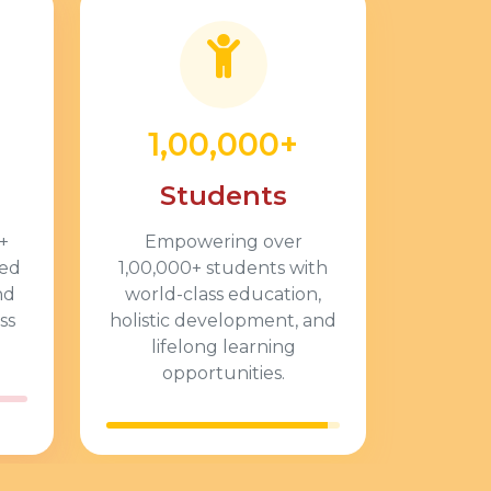
1,00,000+
Students
+
Empowering over
ted
1,00,000+
students with
nd
world-class education,
ss
holistic development, and
lifelong learning
opportunities.