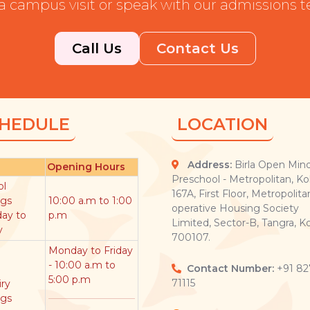
a campus visit or speak with our admissions 
Call Us
Contact Us
HEDULE
LOCATION
Address:
Birla Open Min
Opening Hours
Preschool - Metropolitan, Ko
ol
167A, First Floor, Metropolita
ngs
10:00 a.m to 1:00
operative Housing Society
ay to
p.m
Limited, Sector-B, Tangra, Ko
y
700107.
Monday to Friday
- 10:00 a.m to
Contact Number:
+91 82
5:00 p.m
71115
ry
ngs