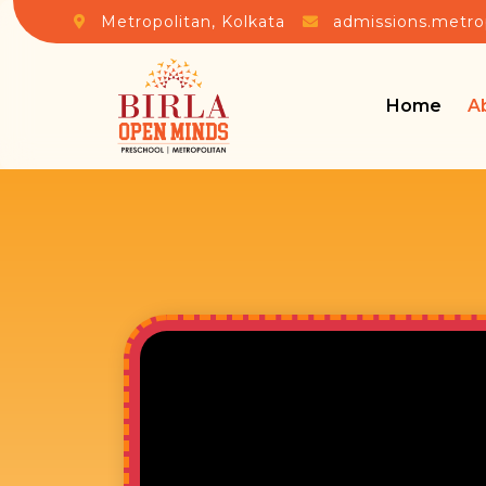
Metropolitan, Kolkata
admissions.metro
Home
A