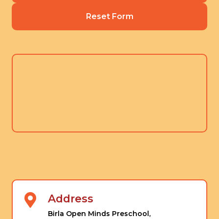
Reset Form
Address
Birla Open Minds Preschool,