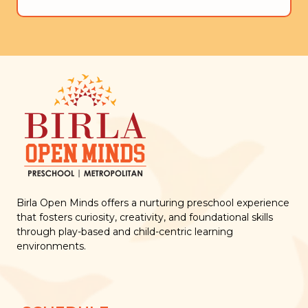
Birla Open Minds offers a nurturing preschool experience
that fosters curiosity, creativity, and foundational skills
through play-based and child-centric learning
environments.