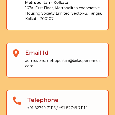
Metropolitan - Kolkata
167A, First Floor, Metropolitan cooperative
Housing Society Limited, Sector-B, Tangra,
Kolkata-700107
Email Id
admissions.metropolitan@birlaopenminds.
com
Telephone
+91 82749 71115 / +91 82749 71114