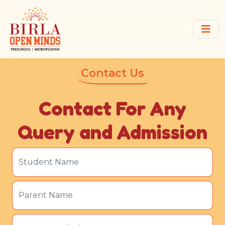
Contact Us
Contact For Any
Query and Admission