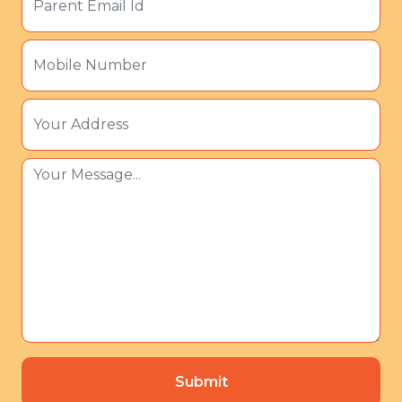
Submit