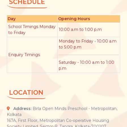
SCHEDULE
Day
Opening Hours
School Timings Monday
10:00 a.m to 1:00 p.m
to Friday
Monday to Friday - 10:00 a.m
to 5:00 p.m
Enquiry Timings
Saturday - 10:00 a.m to 1:00
p.m
LOCATION
Address:
Birla Open Minds Preschool - Metropolitan,
Kolkata
167A, First Floor, Metropolitan Co-operative Housing
Society Limited, Sector-B, Tangra, Kolkata-700107.