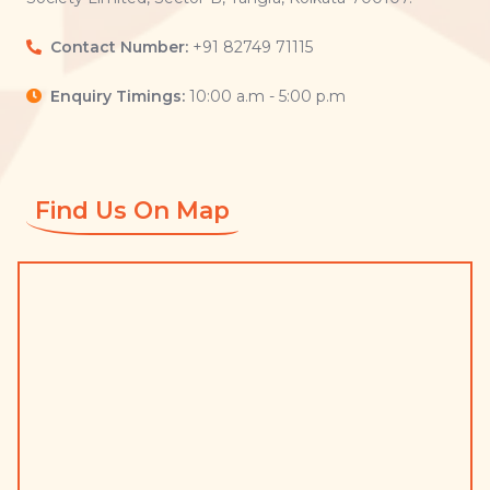
Contact Number:
+91 82749 71115
Enquiry Timings:
10:00 a.m - 5:00 p.m
Find Us On Map