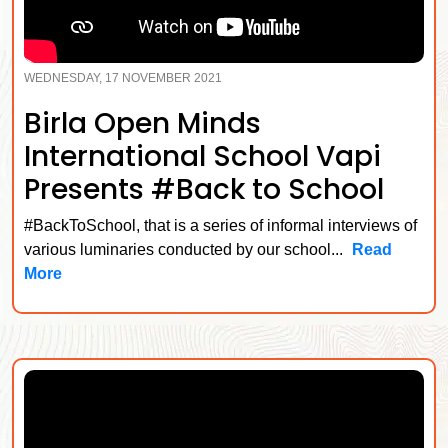
WEDNESDAY, 17 NOVEMBER 2021
Birla Open Minds
International School Vapi
Presents #Back to School
#BackToSchool, that is a series of informal interviews of
various luminaries conducted by our school...
Read
More