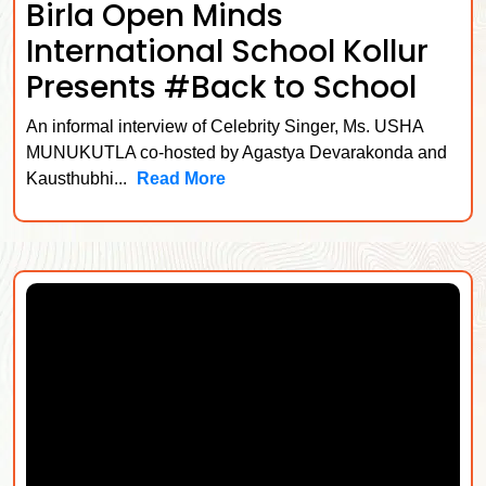
Birla Open Minds
International School Kollur
Presents #Back to School
An informal interview of Celebrity Singer, Ms. USHA
MUNUKUTLA co-hosted by Agastya Devarakonda and
Kausthubhi...
Read More