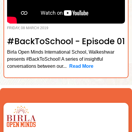
FRIDAY, 08 MARCH 2019
#BackToSchool - Episode 01
Birla Open Minds International School, Walkeshwar
presents #BackToSchool! A series of insightful
conversations between our...
Read More