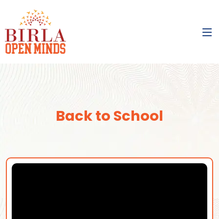
Back to School