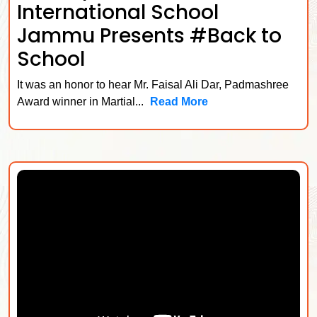
International School
Jammu Presents #Back to
School
It was an honor to hear Mr. Faisal Ali Dar, Padmashree
Award winner in Martial...
Read More