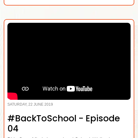
SATURDAY, 22 JUNE 2019
#BackToSchool - Episode
04