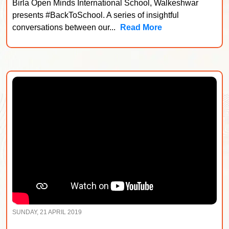
Birla Open Minds International School, Walkeshwar
presents #BackToSchool. A series of insightful
conversations between our...
Read More
SUNDAY, 21 APRIL 2019