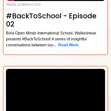
FRIDAY, 22 MARCH 2019
#BackToSchool - Episode
02
Birla Open Minds International School, Walkeshwar
presents #BackToSchool! A series of insightful
conversations between our...
Read More