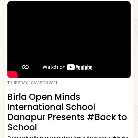
THURSDAY, 10 MARCH 2021
Birla Open Minds
International School
Danapur Presents #Back to
School