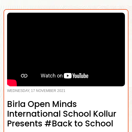
WEDNESDAY, 17 NOVEMBER 2021
Birla Open Minds
International School Kollur
Presents #Back to School