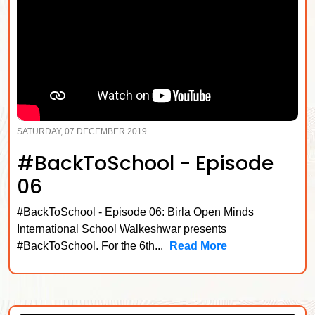
SATURDAY, 07 DECEMBER 2019
#BackToSchool - Episode
06
#BackToSchool - Episode 06: Birla Open Minds
International School Walkeshwar presents
#BackToSchool. For the 6th...
Read More