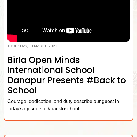
THURSDAY, 10 MARCH 2021
Birla Open Minds
International School
Danapur Presents #Back to
School
Courage, dedication, and duty describe our guest in
today's episode of #backtoschool...