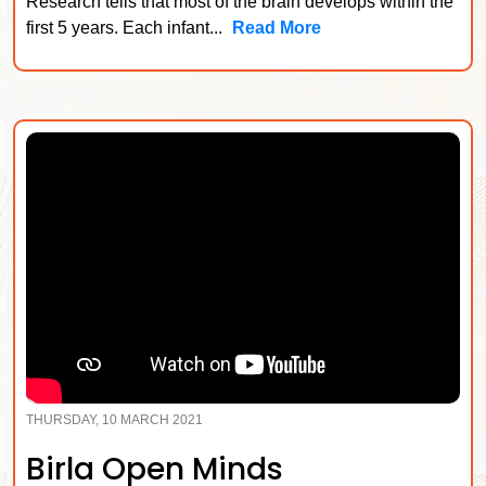
Research tells that most of the brain develops within the
first 5 years. Each infant...
Read More
THURSDAY, 10 MARCH 2021
Birla Open Minds