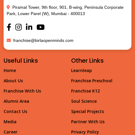
Piramal Tower, 9th floor, 901, B-wing, Peninsula Corporate
Park, Lower Parel (W), Mumbai - 400013
franchise@birlaopenminds.com
Useful Links
Other Links
Home
Learnleap
About Us
Franchise Preschool
Franchise With Us
Franchise K12
Alumni Area
Soul Science
Contact Us
Special Projects
Media
Partner With Us
Career
Privacy Policy