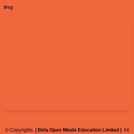
Blog
©
Copyrights
| Birla Open Minds Education Limited |
All