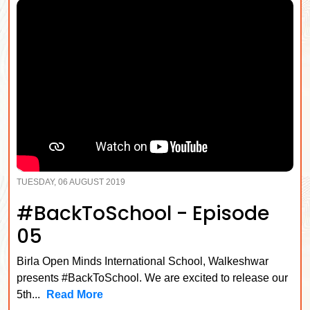
TUESDAY, 06 AUGUST 2019
#BackToSchool - Episode
05
Birla Open Minds International School, Walkeshwar
presents #BackToSchool. We are excited to release our
5th...
Read More