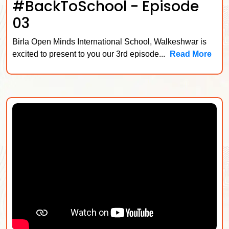
#BackToSchool - Episode
03
Birla Open Minds International School, Walkeshwar is
excited to present to you our 3rd episode...
Read More