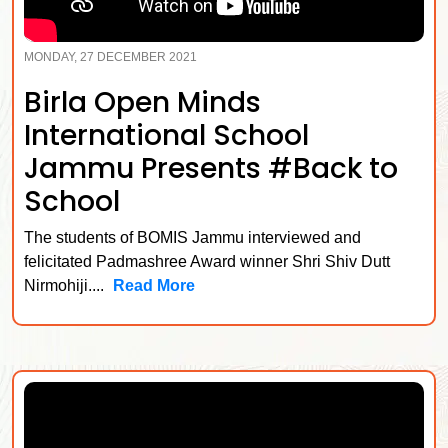
MONDAY, 27 DECEMBER 2021
Birla Open Minds
International School
Jammu Presents #Back to
School
The students of BOMIS Jammu interviewed and
felicitated Padmashree Award winner Shri Shiv Dutt
Nirmohiji....
Read More