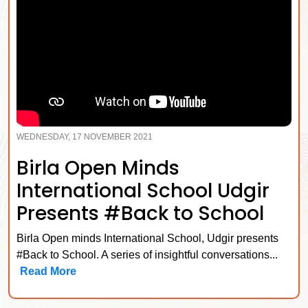
WEDNESDAY, 17 NOVEMBER 2021
Birla Open Minds
International School Udgir
Presents #Back to School
Birla Open minds International School, Udgir presents
#Back to School. A series of insightful conversations...
Read More