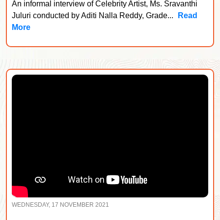
An informal interview of Celebrity Artist, Ms. Sravanthi
Juluri conducted by Aditi Nalla Reddy, Grade...
Read
More
WEDNESDAY, 17 NOVEMBER 2021